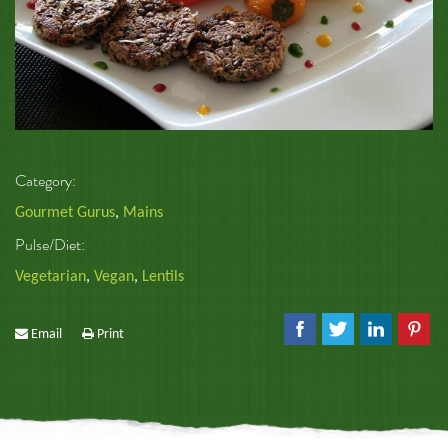
Category:
Gourmet Gurus
,
Mains
Pulse/Diet:
Vegetarian
,
Vegan
,
Lentils
Email
Print