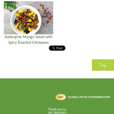
Aubergine Mango Salad with
Spicy Roasted Chickpeas
Top
Thank you to
our Sponsors