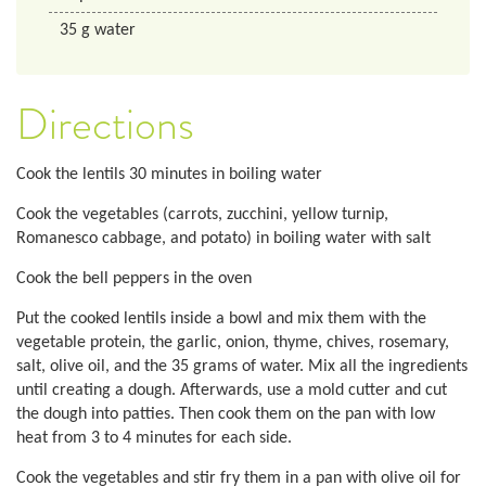
35
g
water
Directions
Cook the lentils 30 minutes in boiling water
Cook the vegetables (carrots, zucchini, yellow turnip,
Romanesco cabbage, and potato) in boiling water with salt
Cook the bell peppers in the oven
Put the cooked lentils inside a bowl and mix them with the
vegetable protein, the garlic, onion, thyme, chives, rosemary,
salt, olive oil, and the 35 grams of water. Mix all the ingredients
until creating a dough. Afterwards, use a mold cutter and cut
the dough into patties. Then cook them on the pan with low
heat from 3 to 4 minutes for each side.
Cook the vegetables and stir fry them in a pan with olive oil for