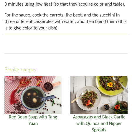
3 minutes using low heat (so that they acquire color and taste).
For the sauce, cook the carrots, the beet, and the zucchini in
three different casseroles with water, and then blend them (this
is to give color to your dish).
Similar recipes
Red Bean Soup with Tang
Asparagus and Black Garlic
Yuan
with Quinoa and Nipper
Sprouts