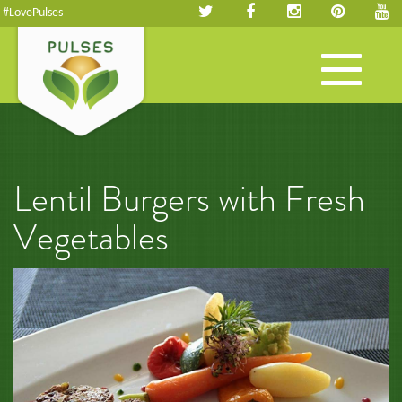
#LovePulses
Toggle
navigation
Lentil Burgers with Fresh
Vegetables