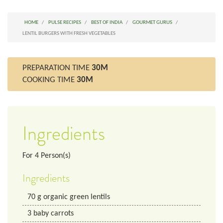
HOME
PULSE RECIPES
BEST OF INDIA
GOURMET GURUS
LENTIL BURGERS WITH FRESH VEGETABLES
PREPARATION TIME
30M
COOKING TIME
30M
Ingredients
For
4
Person(s)
Ingredients
70
g
organic green lentils
3
baby carrots