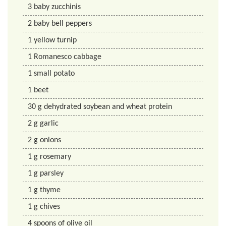
3
baby zucchinis
2
baby bell peppers
1
yellow turnip
1
Romanesco cabbage
1
small potato
1
beet
30
g
dehydrated soybean and wheat protein
2
g
garlic
2
g
onions
1
g
rosemary
1
g
parsley
1
g
thyme
1
g
chives
4
spoons of olive oil