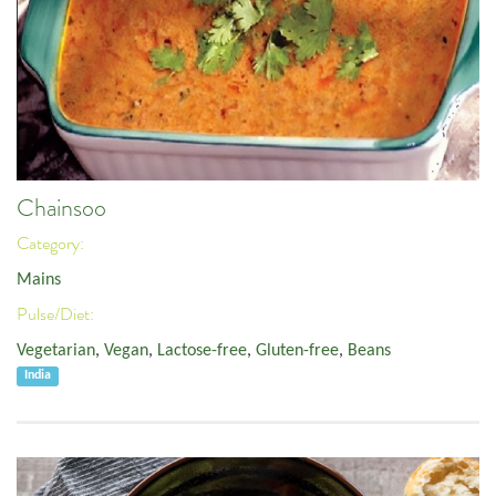
Chainsoo
Category:
Mains
Pulse/Diet:
Vegetarian
,
Vegan
,
Lactose-free
,
Gluten-free
,
Beans
India