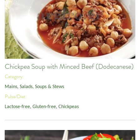
Chickpea Soup with Minced Beef (Dodecanese)
Category:
Mains
,
Salads, Soups & Stews
Pulse/Diet:
Lactose-free
,
Gluten-free
,
Chickpeas