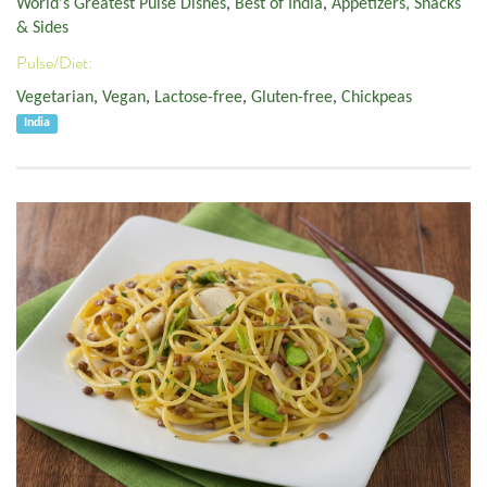
World's Greatest Pulse Dishes
,
Best of India
,
Appetizers, Snacks
& Sides
Pulse/Diet:
Vegetarian
,
Vegan
,
Lactose-free
,
Gluten-free
,
Chickpeas
India