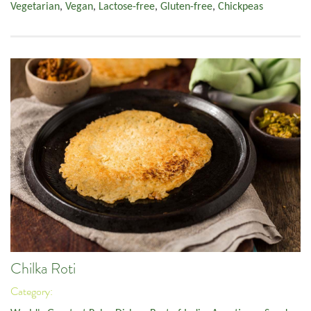
Vegetarian
,
Vegan
,
Lactose-free
,
Gluten-free
,
Chickpeas
Chilka Roti
Category: