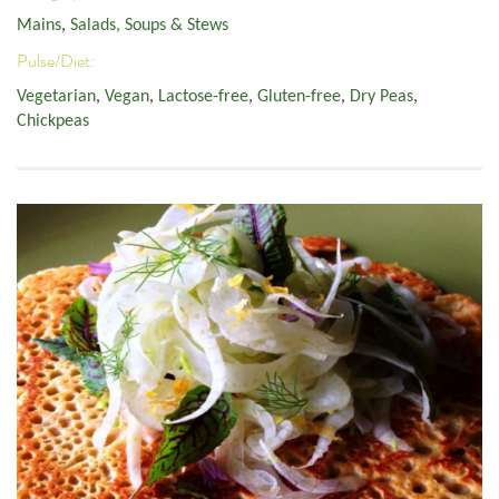
Mains
,
Salads, Soups & Stews
Pulse/Diet:
Vegetarian
,
Vegan
,
Lactose-free
,
Gluten-free
,
Dry Peas
,
Chickpeas