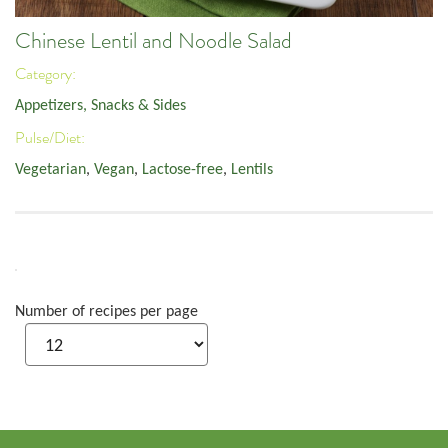
Chinese Lentil and Noodle Salad
Category:
Appetizers, Snacks & Sides
Pulse/Diet:
Vegetarian
,
Vegan
,
Lactose-free
,
Lentils
Number of recipes per page