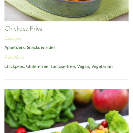
Chickpea Fries
Category:
Appetizers, Snacks & Sides
Pulse/Diet:
Chickpeas
,
Gluten-free
,
Lactose-free
,
Vegan
,
Vegetarian