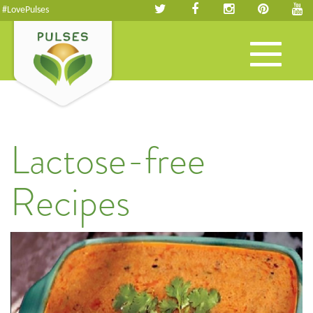
#LovePulses
Toggle
navigation
Lactose-free
Recipes