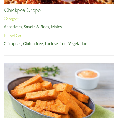
Chickpea Crepe
Category:
Appetizers, Snacks & Sides
,
Mains
Pulse/Diet:
Chickpeas
,
Gluten-free
,
Lactose-free
,
Vegetarian