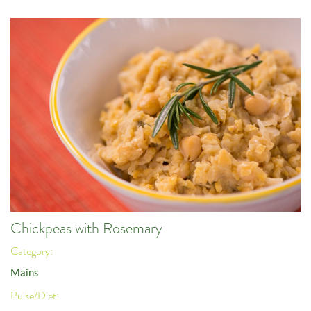
Chickpeas with Rosemary
Category:
Mains
Pulse/Diet: