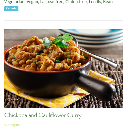
Vegetarian
,
Vegan
,
Lactose-free
,
Gluten-free
,
Lentils
,
Beans
Canada
Chickpea and Cauliflower Curry
Category: