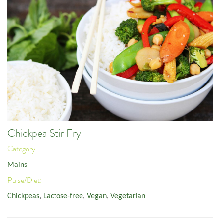
Chickpea Stir Fry
Category:
Mains
Pulse/Diet:
Chickpeas
,
Lactose-free
,
Vegan
,
Vegetarian