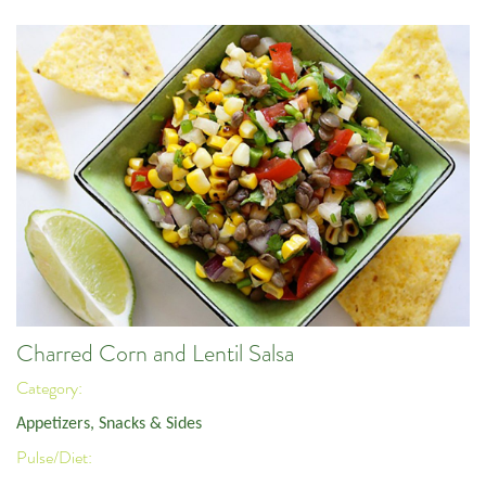
Charred Corn and Lentil Salsa
Category:
Appetizers, Snacks & Sides
Pulse/Diet: