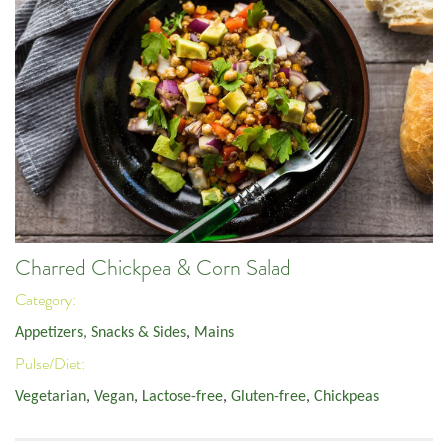
Charred Chickpea & Corn Salad
Category:
Appetizers, Snacks & Sides
,
Mains
Pulse/Diet:
Vegetarian
,
Vegan
,
Lactose-free
,
Gluten-free
,
Chickpeas