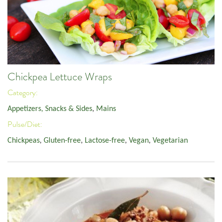
Chickpea Lettuce Wraps
Category:
Appetizers, Snacks & Sides
,
Mains
Pulse/Diet:
Chickpeas
,
Gluten-free
,
Lactose-free
,
Vegan
,
Vegetarian