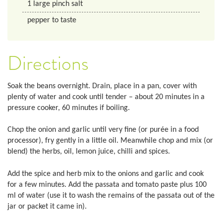
1
large pinch salt
pepper to taste
Directions
Soak the beans overnight. Drain, place in a pan, cover with
plenty of water and cook until tender – about 20 minutes in a
pressure cooker, 60 minutes if boiling.
Chop the onion and garlic until very fine (or purée in a food
processor), fry gently in a little oil. Meanwhile chop and mix (or
blend) the herbs, oil, lemon juice, chilli and spices.
Add the spice and herb mix to the onions and garlic and cook
for a few minutes. Add the passata and tomato paste plus 100
ml of water (use it to wash the remains of the passata out of the
jar or packet it came in).