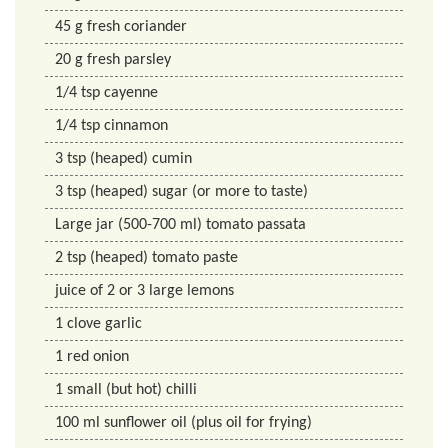
45
g
fresh coriander
20
g
fresh parsley
1/4
tsp
cayenne
1/4
tsp
cinnamon
3
tsp
(heaped) cumin
3
tsp
(heaped) sugar (or more to taste)
Large jar (500-700 ml) tomato passata
2
tsp
(heaped) tomato paste
juice of 2 or 3 large lemons
1
clove garlic
1
red onion
1
small (but hot) chilli
100
ml
sunflower oil (plus oil for frying)