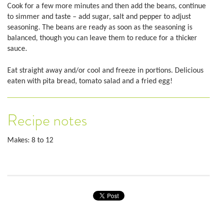
Cook for a few more minutes and then add the beans, continue
to simmer and taste – add sugar, salt and pepper to adjust
seasoning. The beans are ready as soon as the seasoning is
balanced, though you can leave them to reduce for a thicker
sauce.
Eat straight away and/or cool and freeze in portions. Delicious
eaten with pita bread, tomato salad and a fried egg!
Recipe notes
Makes: 8 to 12