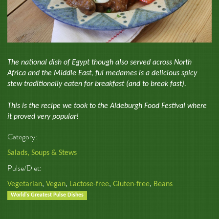
The national dish of Egypt though also served across North
Africa and the Middle East, ful medames is a delicious spicy
stew traditionally eaten for breakfast (and to break fast).
This is the recipe we took to the Aldeburgh Food Festival where
it proved very popular!
Category:
Salads, Soups & Stews
Pulse/Diet:
Vegetarian
,
Vegan
,
Lactose-free
,
Gluten-free
,
Beans
World's Greatest Pulse Dishes