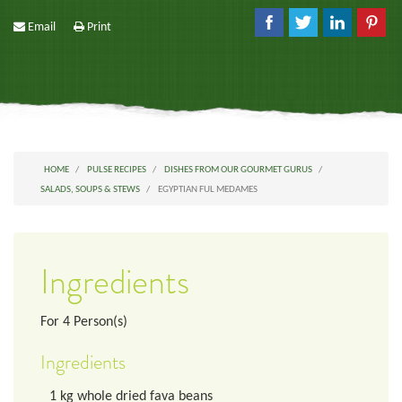
Email
Print
HOME
PULSE RECIPES
DISHES FROM OUR GOURMET GURUS
SALADS, SOUPS & STEWS
EGYPTIAN FUL MEDAMES
Ingredients
For
4
Person(s)
Ingredients
1
kg
whole dried fava beans