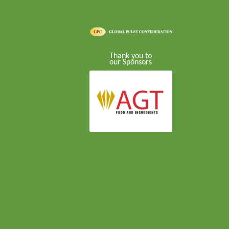
Thank you to
our Sponsors