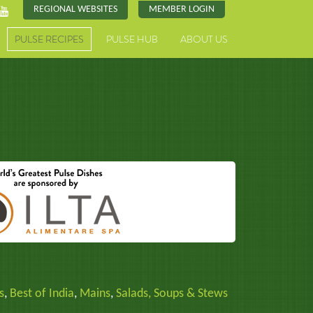
REGIONAL WEBSITES
MEMBER LOGIN
PULSE RECIPES
PULSE HUB
ABOUT US
s
,
Best of India
,
Mains
,
Salads, Soups & Stews