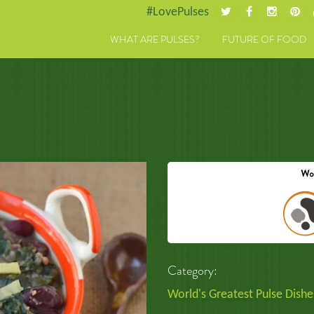
#LovePulses
WHAT ARE PULSES?
FUTURE OF FOOD
Category:
World's Greatest Pulse Dishe