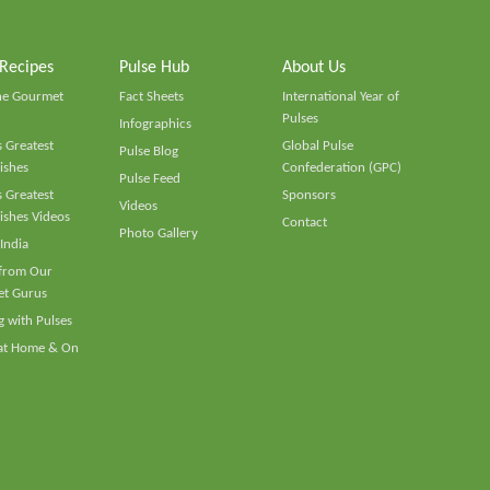
 Recipes
Pulse Hub
About Us
he Gourmet
Fact Sheets
International Year of
Pulses
Infographics
 Greatest
Global Pulse
Pulse Blog
ishes
Confederation (GPC)
Pulse Feed
 Greatest
Sponsors
Videos
ishes Videos
Contact
Photo Gallery
 India
 from Our
t Gurus
 with Pulses
 at Home & On