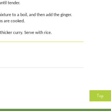
ntil tender.
xture to a boil, and then add the ginger.
ns are cooked.
hicker curry. Serve with rice.
Top