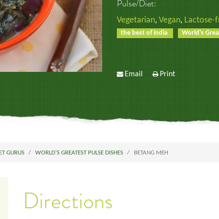
Pulse/Diet:
Vegetarian
,
Vegan
,
Lactose-f
the best of india
World's Grea
Email
Print
ET GURUS
WORLD'S GREATEST PULSE DISHES
BETANG MEH
Directions