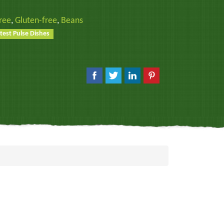
ree
,
Gluten-free
,
Beans
test Pulse Dishes