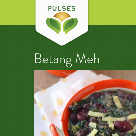
Betang Meh