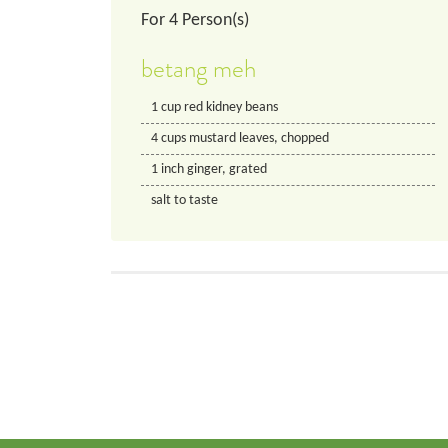
For
4
Person(s)
betang meh
1
cup
red kidney beans
4
cups
mustard leaves, chopped
1
inch
ginger, grated
salt to taste