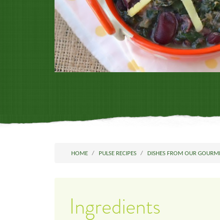
HOME
PULSE RECIPES
DISHES FROM OUR GOURM
Ingredients