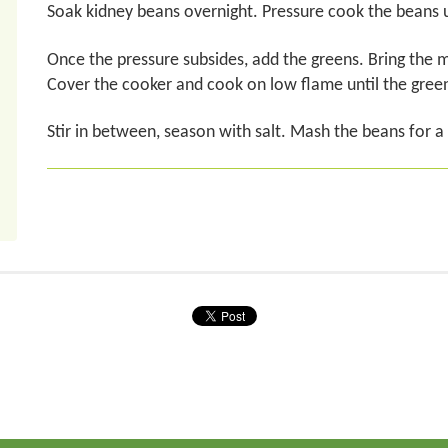
Soak kidney beans overnight. Pressure cook the beans u
Once the pressure subsides, add the greens. Bring the mi
Cover the cooker and cook on low flame until the gree
Stir in between, season with salt. Mash the beans for a t