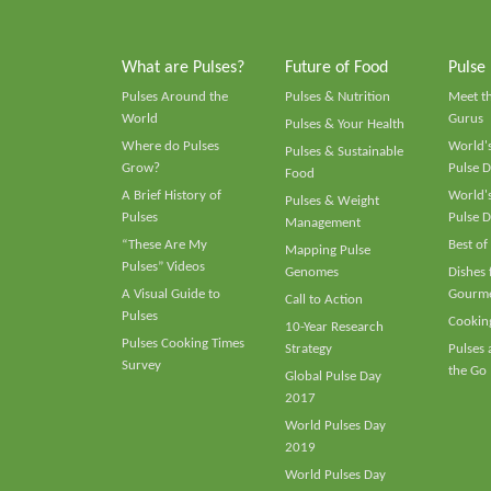
What are Pulses?
Future of Food
Pulse
Pulses Around the
Pulses & Nutrition
Meet t
World
Gurus
Pulses & Your Health
Where do Pulses
World's
Pulses & Sustainable
Grow?
Pulse D
Food
A Brief History of
World's
Pulses & Weight
Pulses
Pulse D
Management
“These Are My
Best of
Mapping Pulse
Pulses” Videos
Genomes
Dishes
A Visual Guide to
Gourme
Call to Action
Pulses
Cooking
10-Year Research
Pulses Cooking Times
Strategy
Pulses
Survey
the Go
Global Pulse Day
2017
World Pulses Day
2019
World Pulses Day