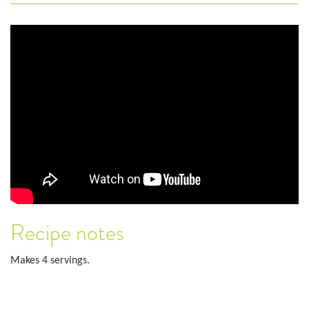
Recipe notes
Makes 4 servings.