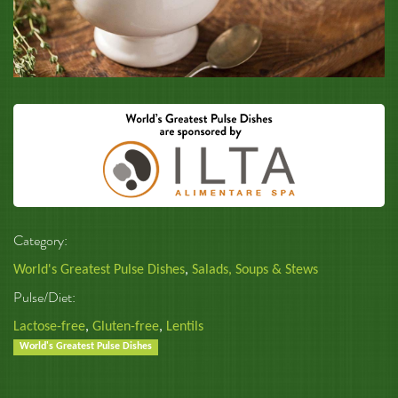
Category:
World's Greatest Pulse Dishes
,
Salads, Soups & Stews
Pulse/Diet:
Lactose-free
,
Gluten-free
,
Lentils
World's Greatest Pulse Dishes