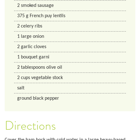
2
smoked sausage
375
g
French puy lentils
2
celery ribs
1
large onion
2
garlic cloves
1
bouquet garni
2
tablespoons
olive oil
2
cups
vegetable stock
salt
ground black pepper
Directions
Cover the ham hock with cold water in a large heavy-based