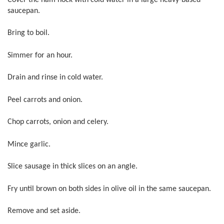
saucepan.
Bring to boil.
Simmer for an hour.
Drain and rinse in cold water.
Peel carrots and onion.
Chop carrots, onion and celery.
Mince garlic.
Slice sausage in thick slices on an angle.
Fry until brown on both sides in olive oil in the same saucepan.
Remove and set aside.