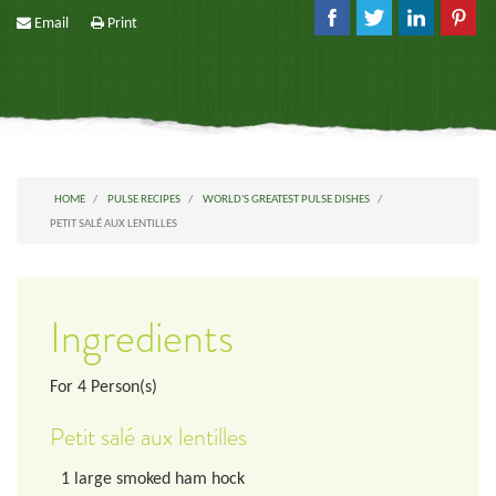
Email
Print
HOME
PULSE RECIPES
WORLD'S GREATEST PULSE DISHES
PETIT SALÉ AUX LENTILLES
Ingredients
For
4
Person(s)
Petit salé aux lentilles
1
large smoked ham hock