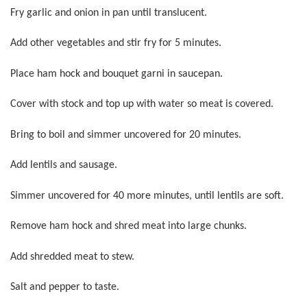
Fry garlic and onion in pan until translucent.
Add other vegetables and stir fry for 5 minutes.
Place ham hock and bouquet garni in saucepan.
Cover with stock and top up with water so meat is covered.
Bring to boil and simmer uncovered for 20 minutes.
Add lentils and sausage.
Simmer uncovered for 40 more minutes, until lentils are soft.
Remove ham hock and shred meat into large chunks.
Add shredded meat to stew.
Salt and pepper to taste.