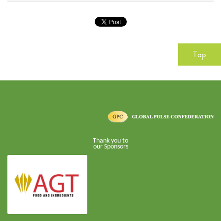
Top
Thank you to
our Sponsors