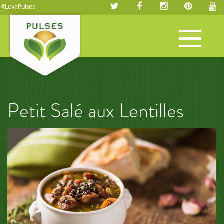
#LovePulses
Toggle
navigation
Petit Salé aux Lentilles