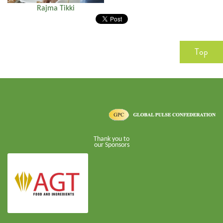
Rajma Tikki
Top
Thank you to
our Sponsors