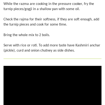
While the razma are cooking in the pressure cooker, fry the
turnip pieces/gogji in a shallow pan with some oil.
Check the rajma for their softness, if they are soft enough, add
the turnip pieces and cook for some time.
Bring the whole mix to 2 boils.
Serve with rice or roti. To add more taste have Kashmiri anchar
(pickle), curd and onion chutney as side dishes.