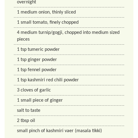
overnight
1
medium onion, thinly sliced
1
small tomato, finely chopped
4
medium turnip/gogji, chopped into medium sized
pieces
1
tsp
tumeric powder
1
tsp
ginger powder
1
tsp
fennel powder
1
tsp
kashmiri red chili powder
3
cloves of garlic
1
small piece of ginger
salt to taste
2
tbsp
oil
small pinch of kashmiri vaer (masala tikki)