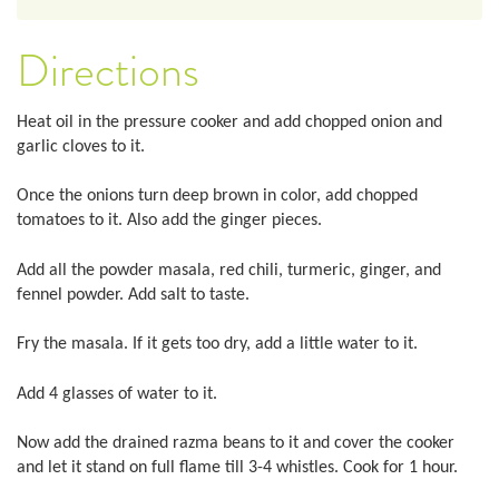
Directions
Heat oil in the pressure cooker and add chopped onion and
garlic cloves to it.
Once the onions turn deep brown in color, add chopped
tomatoes to it. Also add the ginger pieces.
Add all the powder masala, red chili, turmeric, ginger, and
fennel powder. Add salt to taste.
Fry the masala. If it gets too dry, add a little water to it.
Add 4 glasses of water to it.
Now add the drained razma beans to it and cover the cooker
and let it stand on full flame till 3-4 whistles. Cook for 1 hour.