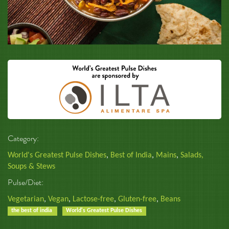
Category:
World's Greatest Pulse Dishes
,
Best of India
,
Mains
,
Salads,
Soups & Stews
Pulse/Diet:
Vegetarian
,
Vegan
,
Lactose-free
,
Gluten-free
,
Beans
the best of india
World's Greatest Pulse Dishes