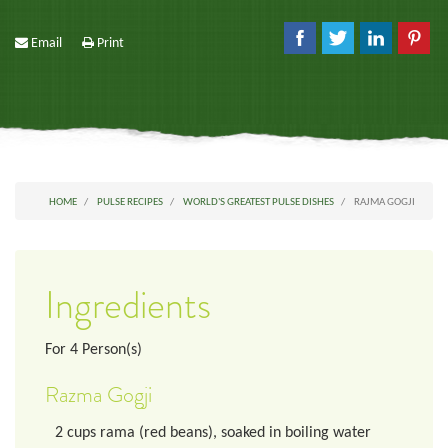
Email
Print
HOME
PULSE RECIPES
WORLD'S GREATEST PULSE DISHES
RAJMA GOGJI
Ingredients
For
4
Person(s)
Razma Gogji
2
cups
rama (red beans), soaked in boiling water