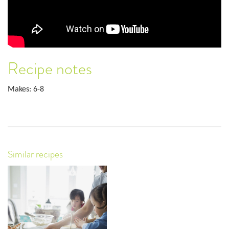
Recipe notes
Makes: 6-8
Similar recipes