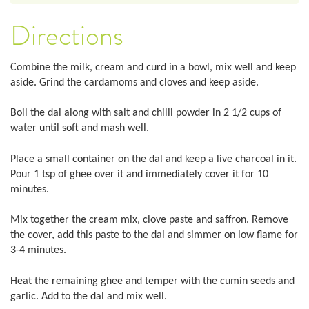
Directions
Combine the milk, cream and curd in a bowl, mix well and keep
aside. Grind the cardamoms and cloves and keep aside.
Boil the dal along with salt and chilli powder in 2 1/2 cups of
water until soft and mash well.
Place a small container on the dal and keep a live charcoal in it.
Pour 1 tsp of ghee over it and immediately cover it for 10
minutes.
Mix together the cream mix, clove paste and saffron. Remove
the cover, add this paste to the dal and simmer on low flame for
3-4 minutes.
Heat the remaining ghee and temper with the cumin seeds and
garlic. Add to the dal and mix well.