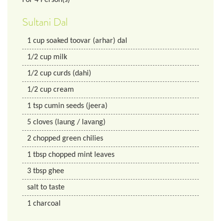
Sultani Dal
1
cup
soaked toovar (arhar) dal
1/2
cup
milk
1/2
cup
curds (dahi)
1/2
cup
cream
1
tsp
cumin seeds (jeera)
5
cloves (laung / lavang)
2
chopped green chilies
1
tbsp
chopped mint leaves
3
tbsp
ghee
salt to taste
1
charcoal