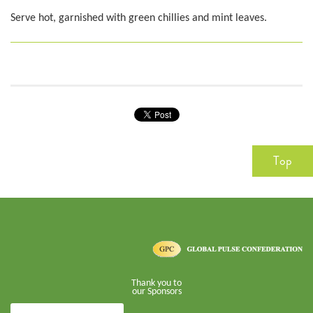
Serve hot, garnished with green chillies and mint leaves.
Top
Thank you to
our Sponsors