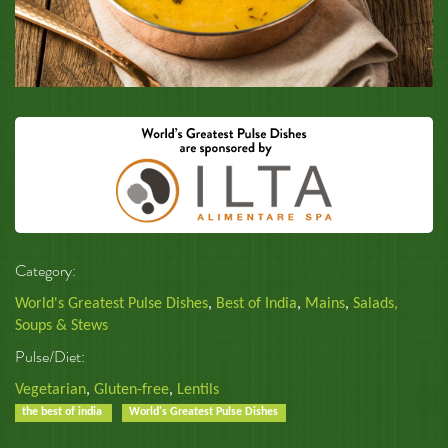
Category:
World's Greatest Pulse Dishes
,
Best of India
,
Mains
,
Salads,
Soups & Stews
Pulse/Diet:
Vegetarian
,
Gluten-free
,
Lentils
the best of india
World's Greatest Pulse Dishes