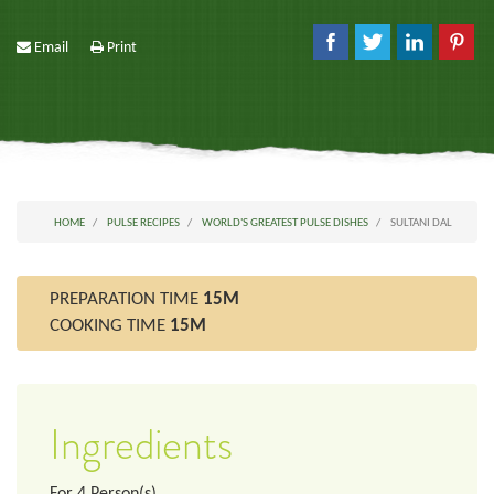
Email
Print
HOME
PULSE RECIPES
WORLD'S GREATEST PULSE DISHES
SULTANI DAL
PREPARATION TIME
15M
COOKING TIME
15M
Ingredients
For
4
Person(s)