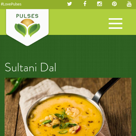
#LovePulses
Toggle
navigation
Sultani Dal