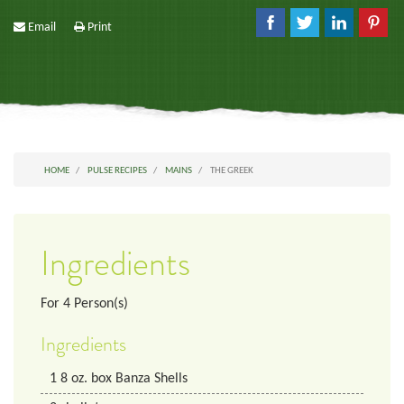
Email
Print
HOME
PULSE RECIPES
MAINS
THE GREEK
Ingredients
For
4
Person(s)
Ingredients
1
8 oz. box
Banza Shells