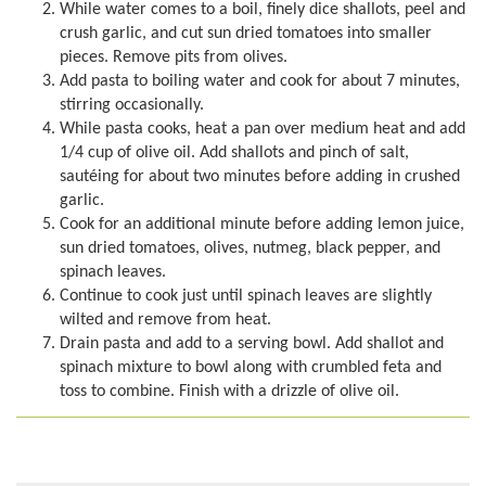
While water comes to a boil, finely dice shallots, peel and
crush garlic, and cut sun dried tomatoes into smaller
pieces. Remove pits from olives.
Add pasta to boiling water and cook for about 7 minutes,
stirring occasionally.
While pasta cooks, heat a pan over medium heat and add
1/4 cup of olive oil. Add shallots and pinch of salt,
sautéing for about two minutes before adding in crushed
garlic.
Cook for an additional minute before adding lemon juice,
sun dried tomatoes, olives, nutmeg, black pepper, and
spinach leaves.
Continue to cook just until spinach leaves are slightly
wilted and remove from heat.
Drain pasta and add to a serving bowl. Add shallot and
spinach mixture to bowl along with crumbled feta and
toss to combine. Finish with a drizzle of olive oil.