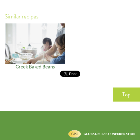
Similar recipes
Greek Baked Beans
Top