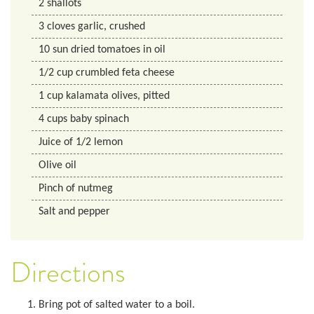
2
shallots
3
cloves
garlic, crushed
10
sun dried tomatoes in oil
1/2
cup
crumbled feta cheese
1
cup
kalamata olives, pitted
4
cups
baby spinach
Juice of 1/2 lemon
Olive oil
Pinch of nutmeg
Salt and pepper
Directions
Bring pot of salted water to a boil.