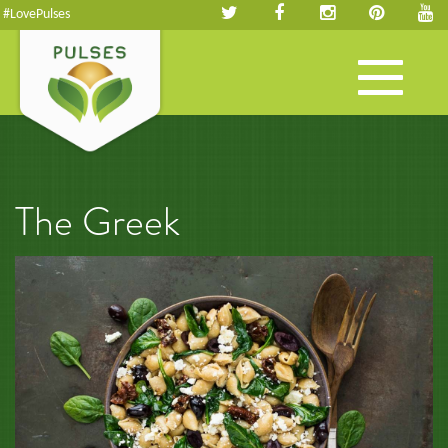
#LovePulses
Toggle
navigation
The Greek