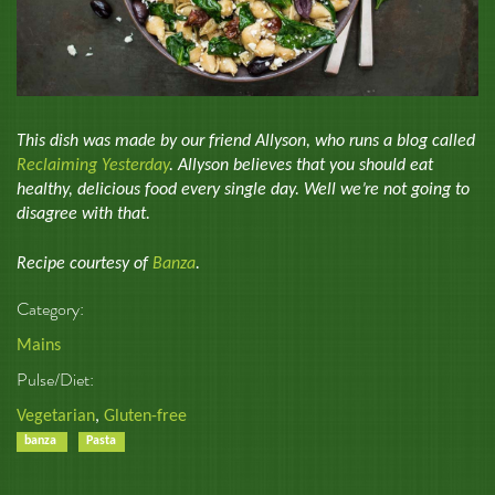
This dish was made by our friend Allyson, who runs a blog called
Reclaiming Yesterday
. Allyson believes that you should eat
healthy, delicious food every single day. Well we’re not going to
disagree with that.
Recipe courtesy of
Banza
.
Category:
Mains
Pulse/Diet:
Vegetarian
,
Gluten-free
banza
Pasta