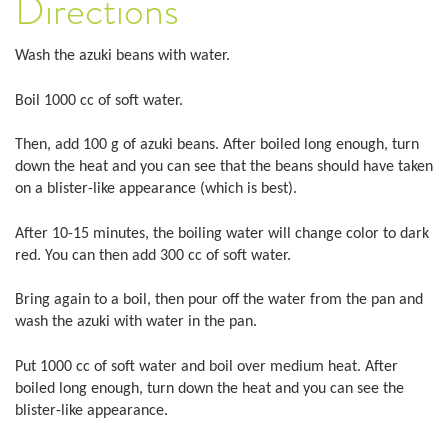
Directions
Wash the azuki beans with water.
Boil 1000 cc of soft water.
Then, add 100 g of azuki beans. After boiled long enough, turn
down the heat and you can see that the beans should have taken
on a blister-like appearance (which is best).
After 10-15 minutes, the boiling water will change color to dark
red. You can then add 300 cc of soft water.
Bring again to a boil, then pour off the water from the pan and
wash the azuki with water in the pan.
Put 1000 cc of soft water and boil over medium heat. After
boiled long enough, turn down the heat and you can see the
blister-like appearance.