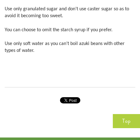
Use only granulated sugar and don’t use caster sugar so as to
avoid it becoming too sweet.
You can choose to omit the starch syrup if you prefer.
Use only soft water as you can’t boil azuki beans with other
types of water.
Top