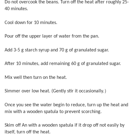
Do not overcook the beans. Turn off the heat after roughly 25-
40 minutes.
Cool down for 10 minutes.
Pour off the upper layer of water from the pan.
Add 3-5 g starch syrup and 70 g of granulated sugar.
After 10 minutes, add remaining 60 g of granulated sugar.
Mix well then turn on the heat.
Simmer over low heat. (Gently stir it occasionally.）
Once you see the water begin to reduce, turn up the heat and
mix with a wooden spatula to prevent scorching.
Skim off An with a wooden spatula if it drop off not easily by
itself, turn off the heat.