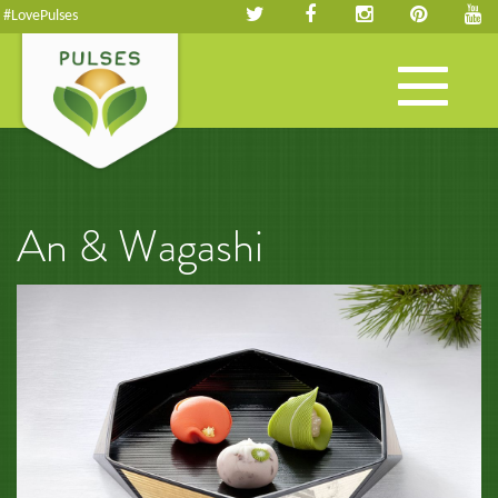
#LovePulses
Toggle
navigation
An & Wagashi