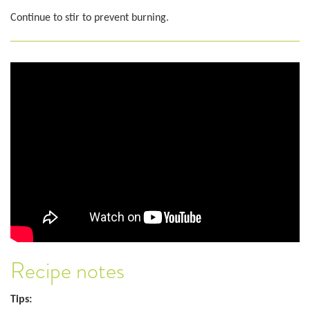
Continue to stir to prevent burning.
Recipe notes
Tips: