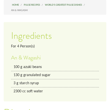
HOME
PULSE RECIPES
WORLD'S GREATEST PULSE DISHES
AN & WAGASHI
Ingredients
For
4
Person(s)
An & Wagashi
100
g
azuki beans
130
g
granulated sugar
3
g
starch syrup
2300
cc
soft water