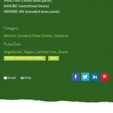
SHIRO AN (Otebo bean paste)
KANOKO (sweetened beans)
NERIKIRI AN (kneaded bean paste)
Category:
World's Greatest Pulse Dishes
,
Desserts
Pulse/Diet:
Vegetarian
,
Vegan
,
Lactose-free
,
Beans
World's Greatest Pulse Dishes
Japan
Email
Print