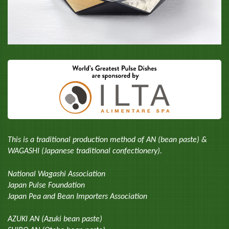
This is a traditional production method of AN (bean paste) &
WAGASHI (Japanese traditional confectionery).
National Wagashi Association
Japan Pulse Foundation
Japan Pea and Bean Importers Association
AZUKI AN (Azuki bean paste)