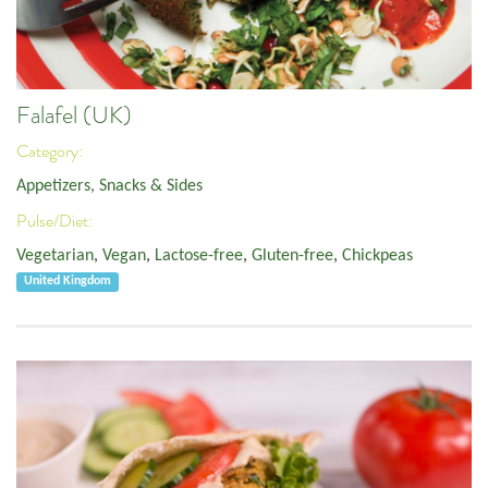
Falafel (UK)
Category:
Appetizers, Snacks & Sides
Pulse/Diet:
Vegetarian
,
Vegan
,
Lactose-free
,
Gluten-free
,
Chickpeas
United Kingdom