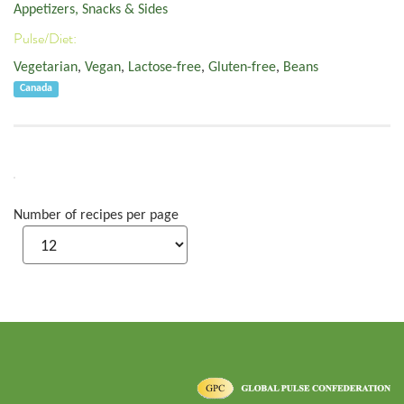
Appetizers, Snacks & Sides
Pulse/Diet:
Vegetarian
,
Vegan
,
Lactose-free
,
Gluten-free
,
Beans
Canada
Number of recipes per page