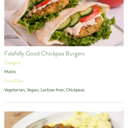
Falafelly Good Chickpea Burgers
Category:
Mains
Pulse/Diet:
Vegetarian
,
Vegan
,
Lactose-free
,
Chickpeas