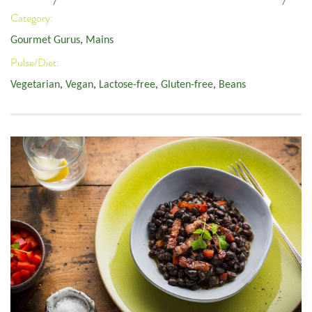
Category:
Gourmet Gurus
,
Mains
Pulse/Diet:
Vegetarian
,
Vegan
,
Lactose-free
,
Gluten-free
,
Beans