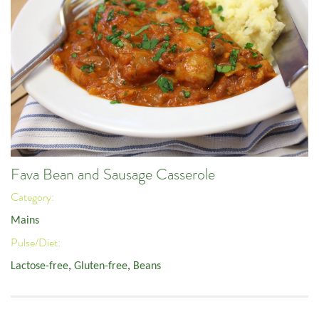
Fava Bean and Sausage Casserole
Category:
Mains
Pulse/Diet:
Lactose-free
,
Gluten-free
,
Beans