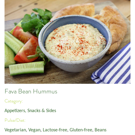
Fava Bean Hummus
Category:
Appetizers, Snacks & Sides
Pulse/Diet:
Vegetarian
,
Vegan
,
Lactose-free
,
Gluten-free
,
Beans