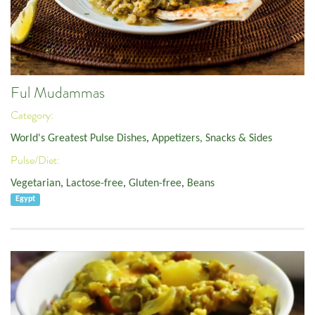
Ful Mudammas
Category:
World's Greatest Pulse Dishes
,
Appetizers, Snacks & Sides
Pulse/Diet:
Vegetarian
,
Lactose-free
,
Gluten-free
,
Beans
Egypt