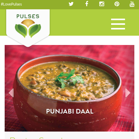
#LovePulses
Toggle
navigation
PUNJABI DAAL