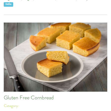
India
Gluten Free Cornbread
Category: