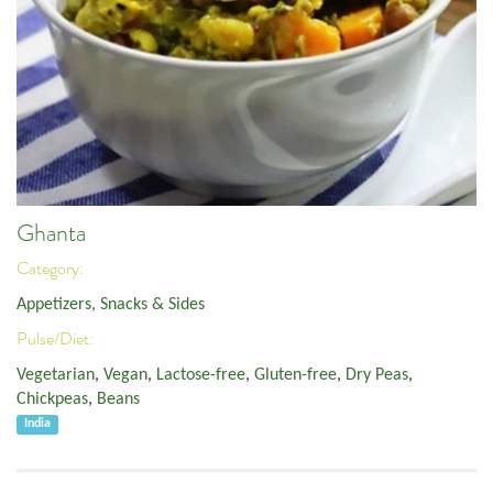
Ghanta
Category:
Appetizers, Snacks & Sides
Pulse/Diet:
Vegetarian
,
Vegan
,
Lactose-free
,
Gluten-free
,
Dry Peas
,
Chickpeas
,
Beans
India