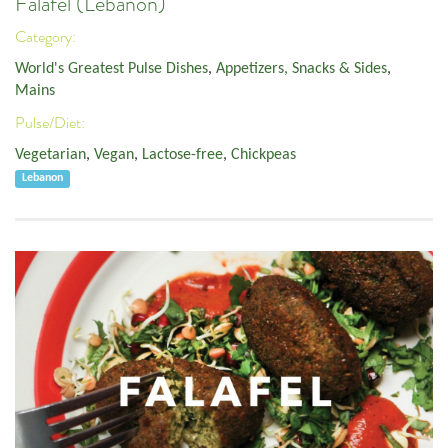
Falafel (Lebanon)
Category:
World's Greatest Pulse Dishes
,
Appetizers, Snacks & Sides
,
Mains
Pulse/Diet:
Vegetarian
,
Vegan
,
Lactose-free
,
Chickpeas
Lebanon