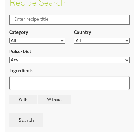
Recipe Search
Category
Country
Pulse/Diet
Ingredients
Search