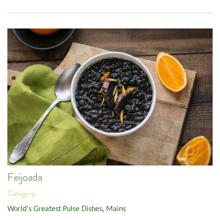
Feijoada
Category:
World's Greatest Pulse Dishes
,
Mains