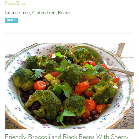
Pulse/Diet:
Lactose-free
,
Gluten-free
,
Beans
Brazil
Friendly Broccoli and Black Beans With Sherry