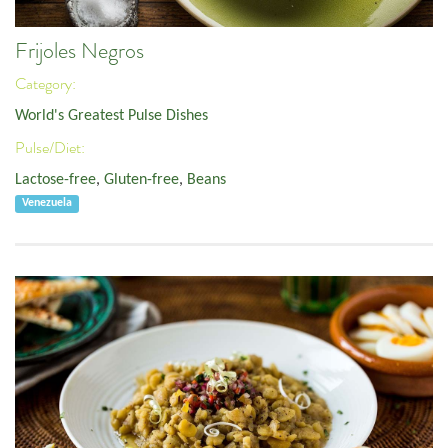
Frijoles Negros
Category:
World's Greatest Pulse Dishes
Pulse/Diet:
Lactose-free
,
Gluten-free
,
Beans
Venezuela