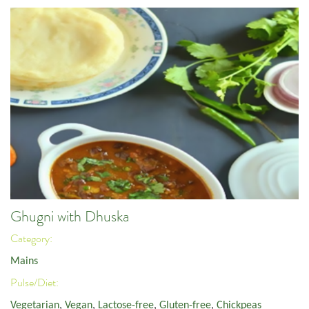
Ghugni with Dhuska
Category:
Mains
Pulse/Diet:
Vegetarian
,
Vegan
,
Lactose-free
,
Gluten-free
,
Chickpeas