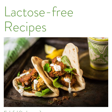
Lactose-free
Recipes