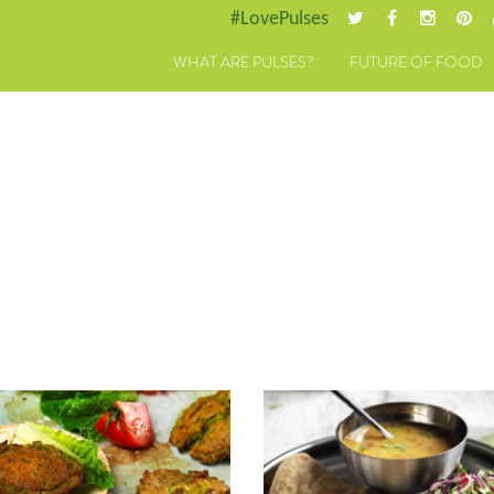
#LovePulses
WHAT ARE PULSES?
FUTURE OF FOOD