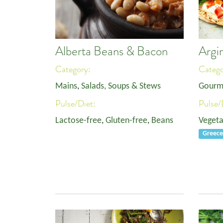
Alberta Beans & Bacon
Argir
Category:
Categ
Mains
,
Salads, Soups & Stews
Gourm
Pulse/Diet:
Pulse/
Lactose-free
,
Gluten-free
,
Beans
Vegeta
Greec