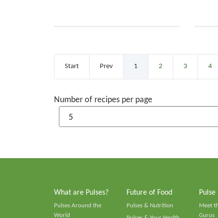
Start
Prev
1
2
3
4
Number of recipes per page
What are Pulses?
Future of Food
Pulse
Pulses Around the
Pulses & Nutrition
Meet t
World
Gurus
Pulses & Your Health