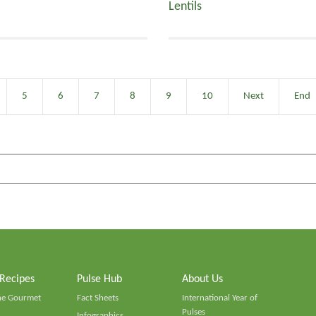
Lentils
5
6
7
8
9
10
Next
End
 Recipes
Pulse Hub
About Us
he Gourmet
Fact Sheets
International Year of
Pulses
Infographics