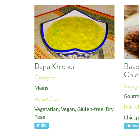
Bajra Khichdi
Bake
Chic
Category:
Categ
Mains
Gourm
Pulse/Diet:
Pulse/
Vegetarian
,
Vegan
,
Gluten-free
,
Dry
Peas
Chickp
India
Unite