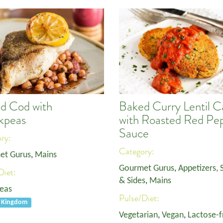
d Cod with
Baked Curry Lentil C
kpeas
with Roasted Red Pe
Sauce
ory:
Category:
et Gurus
,
Mains
Gourmet Gurus
,
Appetizers, 
Diet:
& Sides
,
Mains
eas
Pulse/Diet:
d Kingdom
Vegetarian
,
Vegan
,
Lactose-f