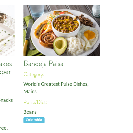
akes
Bandeja Paisa
pper
Category:
World's Greatest Pulse Dishes
,
Mains
Snacks
Pulse/Diet:
Beans
Colombia
ree
,