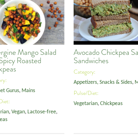
rgine Mango Salad
Avocado Chickpea Sa
 Spicy Roasted
Sandwiches
kpeas
Category:
ory:
Appetizers, Snacks & Sides
,
M
et Gurus
,
Mains
Pulse/Diet:
Diet:
Vegetarian
,
Chickpeas
rian
,
Vegan
,
Lactose-free
,
eas