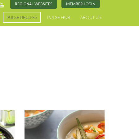
REGIONAL WEBSITES
MEMBER LOGIN
PULSE RECIPES
PULSE HUB
ABOUT US