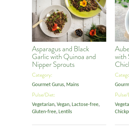
Asparagus and Black
Aube
Garlic with Quinoa and
with
Nipper Sprouts
Chic
Category:
Categ
Gourmet Gurus
,
Mains
Gourm
Pulse/Diet:
Pulse/
Vegetarian
,
Vegan
,
Lactose-free
,
Vegeta
Gluten-free
,
Lentils
Chickp