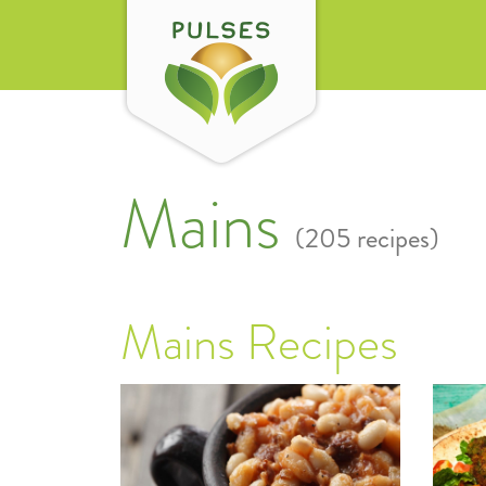
Mains
(205 recipes)
Mains Recipes