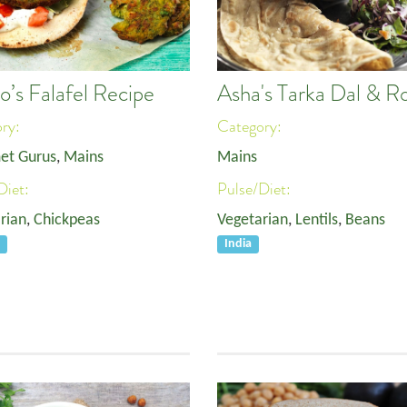
o’s Falafel Recipe
Asha's Tarka Dal & Ro
ory:
Category:
et Gurus
,
Mains
Mains
Diet:
Pulse/Diet:
rian
,
Chickpeas
Vegetarian
,
Lentils
,
Beans
e
India