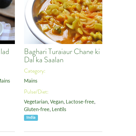
lad
Baghari Turaiaur Chane ki
Dal ka Saalan
Category:
ains
Mains
Pulse/Diet:
Vegetarian
,
Vegan
,
Lactose-free
,
Gluten-free
,
Lentils
India