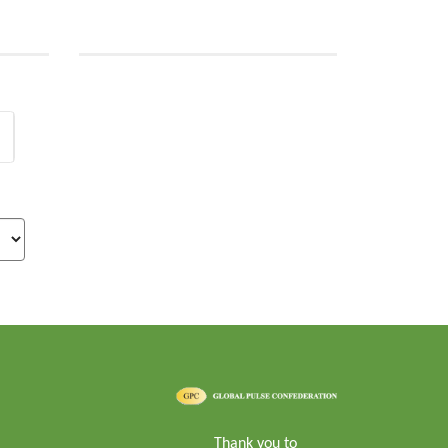
Thank you to