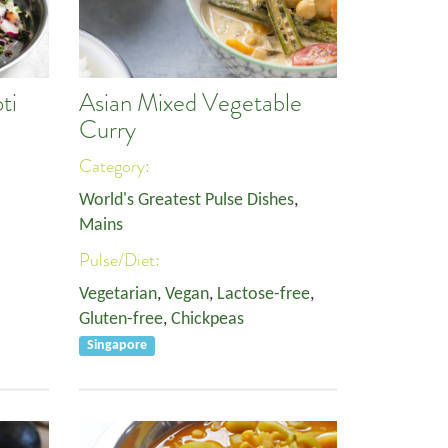
ti
Asian Mixed Vegetable
Curry
Category:
World's Greatest Pulse Dishes
,
Mains
Pulse/Diet:
Vegetarian
,
Vegan
,
Lactose-free
,
Gluten-free
,
Chickpeas
Singapore