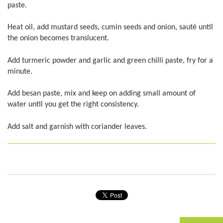
paste.
Heat oil, add mustard seeds, cumin seeds and onion, sauté until
the onion becomes translucent.
Add turmeric powder and garlic and green chilli paste, fry for a
minute.
Add besan paste, mix and keep on adding small amount of
water until you get the right consistency.
Add salt and garnish with coriander leaves.