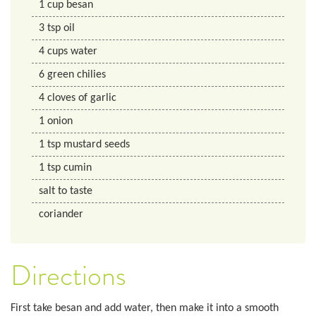
1
cup
besan
3
tsp
oil
4
cups
water
6
green chilies
4
cloves of garlic
1
onion
1
tsp
mustard seeds
1
tsp
cumin
salt to taste
coriander
Directions
First take besan and add water, then make it into a smooth