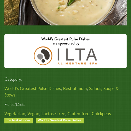
Category:
World's Greatest Pulse Dishes
,
Best of India
,
Salads, Soups &
Stews
Pulse/Diet:
Vegetarian
,
Vegan
,
Lactose-free
,
Gluten-free
,
Chickpeas
the best of india
World's Greatest Pulse Dishes