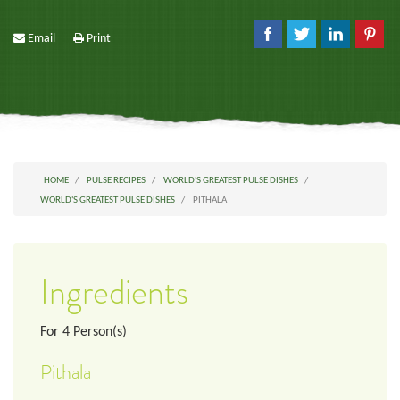
Email
Print
HOME
PULSE RECIPES
WORLD'S GREATEST PULSE DISHES
WORLD'S GREATEST PULSE DISHES
PITHALA
Ingredients
For
4
Person(s)
Pithala