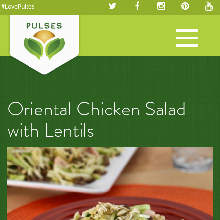
#LovePulses
Toggle
navigation
Oriental Chicken Salad
with Lentils