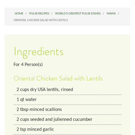
HOME
PULSE RECIPES
WORLD'S GREATEST PULSE DISHES
MAINS
ORIENTAL CHICKEN SALAD WITH LENTILS
Ingredients
For
4
Person(s)
Oriental Chicken Salad with Lentils
2
cups
dry USA lentils, rinsed
1
qt
water
2
tbsp
minced scallions
2
cups
seeded and julienned cucumber
2
tsp
minced garlic