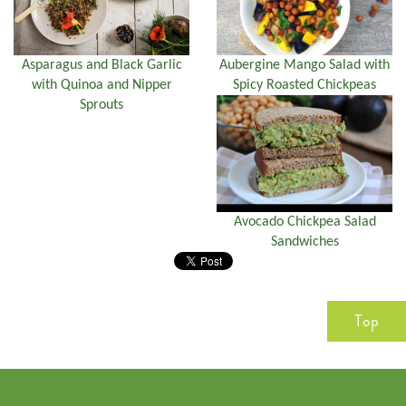
Asparagus and Black Garlic
Aubergine Mango Salad with
with Quinoa and Nipper
Spicy Roasted Chickpeas
Sprouts
Avocado Chickpea Salad
Sandwiches
Top