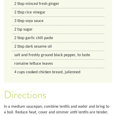
2
tbsp
minced fresh ginger
2
tbsp
rice vinegar
3
tbsp
soya sauce
2
tsp
sugar
2
tbsp
garlic chili paste
2
tbsp
dark sesame oil
salt and freshly ground black pepper, to taste
romaine lettuce leaves
4
cups
cooked chicken breast, julienned
Directions
In a medium saucepan, combine lentils and water and bring to
a boil. Reduce heat, cover and simmer until lentils are tender,