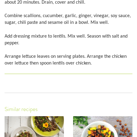
about 20 minutes. Drain, cover and chill.
Combine scallions, cucumber, garlic, ginger, vinegar, soy sauce,
sugar, chili paste and sesame oil in a bowl. Mix well.
Add dressing mixture to lentils. Mix well. Season with salt and
pepper.
Arrange lettuce leaves on serving plates. Arrange the chicken
over lettuce then spoon lentils over chicken.
Similar recipes