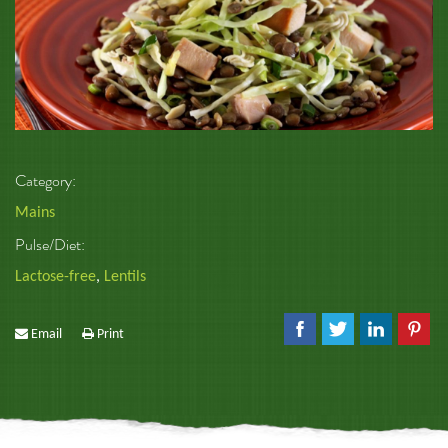
Category:
Mains
Pulse/Diet:
Lactose-free
,
Lentils
Email
Print