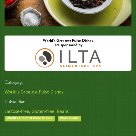
Category:
World's Greatest Pulse Dishes
Pulse/Diet:
Lactose-free
,
Gluten-free
,
Beans
World's Greatest Pulse Dishes
Black Beans