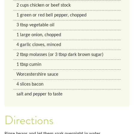
2
cups
chicken or beef stock
1
green or red bell pepper, chopped
3
tbsp
vegetable oil
1
large onion, chopped
4
garlic cloves, minced
2
tbsp
molasses (or 3 tbsp dark brown sugar)
1
tbsp
cumin
Worcestershire sauce
4
slices
bacon
salt and pepper to taste
Directions
Rinse beans and let them soak overnight in water.