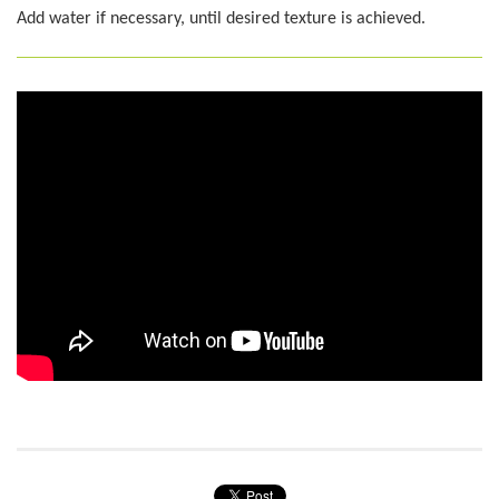
Add water if necessary, until desired texture is achieved.