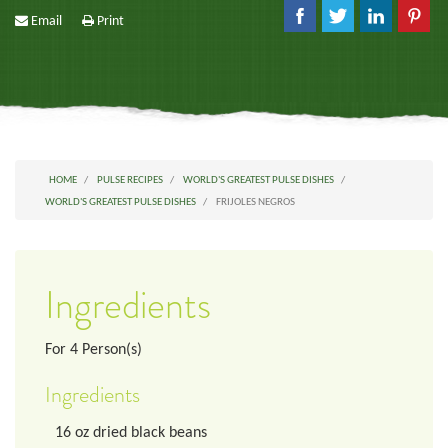
Email
Print
HOME
PULSE RECIPES
WORLD'S GREATEST PULSE DISHES
WORLD'S GREATEST PULSE DISHES
FRIJOLES NEGROS
Ingredients
For
4
Person(s)
Ingredients
16
oz
dried black beans