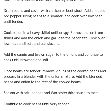
Drain beans and cover with chicken or beef stock. Add chopped
red pepper. Bring beans to a simmer, and cook over low heat
until tender.
Cook bacon in a heavy skillet until crispy. Remove bacon from
skillet and add the onion and garlic to the bacon fat. Cook over
low heat until soft and translucent.
Add the cumin and brown sugar to the onions and continue to
cook until browned and soft.
Once beans are tender, remove 2 cups of the cooked beans and
process in a blender with the onion mixture. Add the blended
beans and onion to the rest of the cooked beans.
Season with salt, pepper and Worcestershire sauce to taste.
Continue to cook beans until very tender.