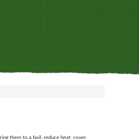
ing them to a boil, reduce heat, cover.