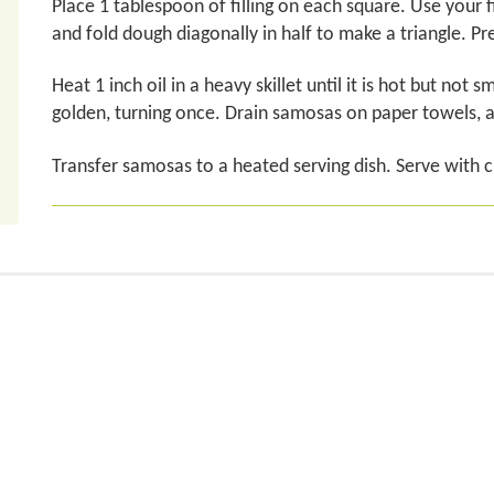
Place 1 tablespoon of filling on each square. Use your 
and fold dough diagonally in half to make a triangle. Pres
Heat 1 inch oil in a heavy skillet until it is hot but not
golden, turning once. Drain samosas on paper towels, 
Transfer samosas to a heated serving dish. Serve with 