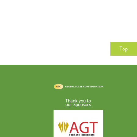
Top
Thank you to
our Sponsors