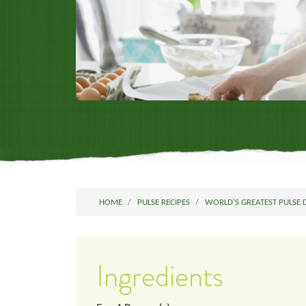
HOME
PULSE RECIPES
WORLD'S GREATEST PULSE 
Ingredients