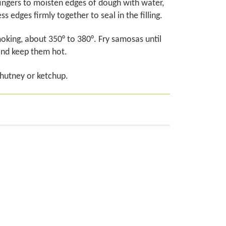
fingers to moisten edges of dough with water,
s edges firmly together to seal in the filling.
 smoking, about 350° to 380°. Fry samosas until
and keep them hot.
chutney or ketchup.