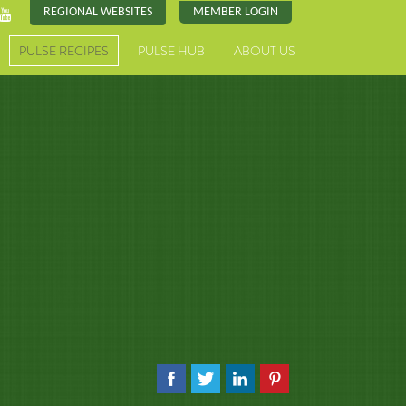
REGIONAL WEBSITES
MEMBER LOGIN
PULSE RECIPES
PULSE HUB
ABOUT US