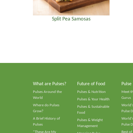
Split Pea Samosas
What are Pulses?
Future of Food
Pulse
Pulses Around the
Pulses & Nutrition
Meet t
World
Gurus
Pulses & Your Health
Where do Pulses
World's
Pulses & Sustainable
Grow?
Pulse D
Food
A Brief History of
World's
Pulses & Weight
Pulses
Pulse D
Management
“These Are My
Best of