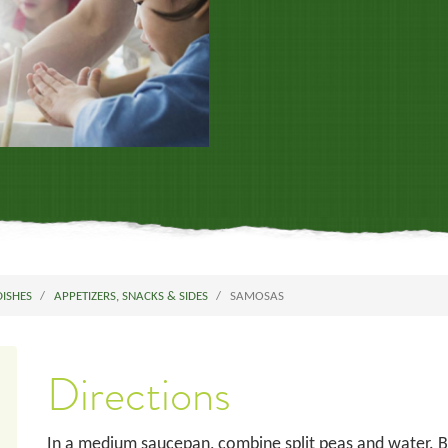
DISHES
APPETIZERS, SNACKS & SIDES
SAMOSAS
Directions
In a medium saucepan, combine split peas and water. Br