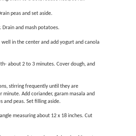
rain peas and set aside.
r. Drain and mash potatoes.
 well in the center and add yogurt and canola
ooth- about 2 to 3 minutes. Cover dough, and
ns, stirring frequently until they are
her minute. Add coriander, garam masala and
s and peas. Set filling aside.
ctangle measuring about 12 x 18 inches. Cut