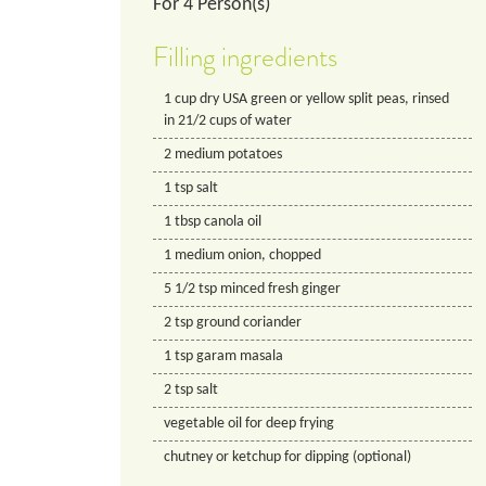
For
4
Person(s)
Filling ingredients
1
cup
dry USA green or yellow split peas, rinsed
in 21/2 cups of water
2
medium potatoes
1
tsp
salt
1
tbsp
canola oil
1
medium onion, chopped
5 1/2
tsp
minced fresh ginger
2
tsp
ground coriander
1
tsp
garam masala
2
tsp
salt
vegetable oil for deep frying
chutney or ketchup for dipping (optional)