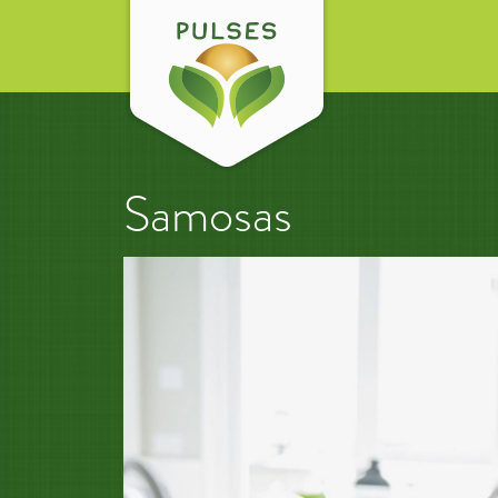
Samosas