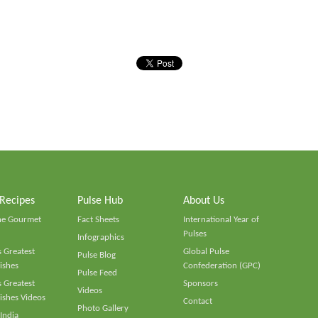
 Recipes
Pulse Hub
About Us
he Gourmet
Fact Sheets
International Year of
Pulses
Infographics
 Greatest
Global Pulse
Pulse Blog
ishes
Confederation (GPC)
Pulse Feed
 Greatest
Sponsors
Videos
ishes Videos
Contact
Photo Gallery
 India