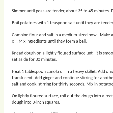
Simmer until peas are tender, about 35 to 45 minutes. D
Boil potatoes with 1 teaspoon salt until they are tende
Combine flour and salt in a medium-sized bowl. Make a
oil. Mix ingredients until they form a ball.
Knead dough on a lightly floured surface until it is sm
set aside for 30 minutes.
Heat 1 tablespoon canola oil in a heavy skillet. Add onio
translucent. Add ginger and continue stirring for anot
salt and cook, stirring for thirty seconds. Mix in potatoe
On lightly floured surface, roll out the dough into a re
dough into 3-inch squares.