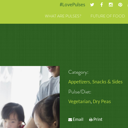
#LovePulses
WHAT ARE PULSES?
FUTURE OF FOOD
Category:
Appetizers, Snacks & Sides
Pulse/Diet:
Vegetarian
,
Dry Peas
Email
Print