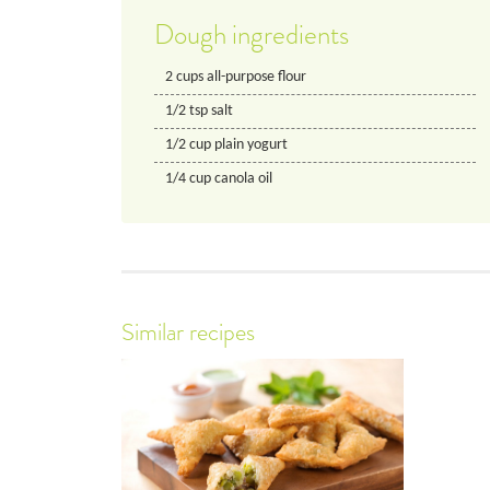
Dough ingredients
2
cups
all-purpose flour
1/2
tsp
salt
1/2
cup
plain yogurt
1/4
cup
canola oil
Similar recipes