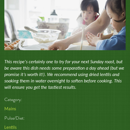
This recipe's certainly one to try for your next Sunday roast, but
be aware this dish needs some preparation a day ahead (but we
promise it’s worth it!). We recommend using dried lentils and
soaking them in water overnight to soften before cooking. This
will ensure you get the tastiest results.
Category:
Mains
Pulse/Diet:
Lentils