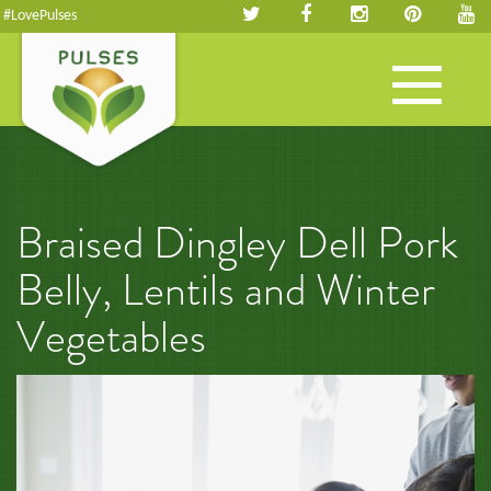
#LovePulses
Toggle
navigation
Braised Dingley Dell Pork
Belly, Lentils and Winter
Vegetables