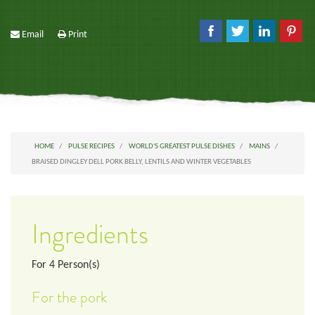
Email
Print
HOME
PULSE RECIPES
WORLD'S GREATEST PULSE DISHES
MAINS
BRAISED DINGLEY DELL PORK BELLY, LENTILS AND WINTER VEGETABLES
Ingredients
For
4
Person(s)
For the pork