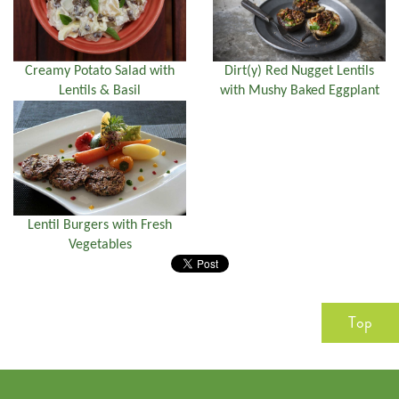
Creamy Potato Salad with
Dirt(y) Red Nugget Lentils
Lentils & Basil
with Mushy Baked Eggplant
Lentil Burgers with Fresh
Vegetables
Top