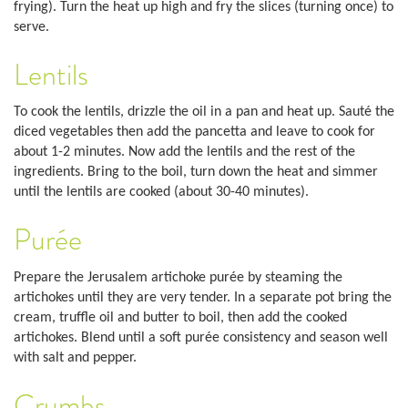
frying). Turn the heat up high and fry the slices (turning once) to
serve.
Lentils
To cook the lentils, drizzle the oil in a pan and heat up. Sauté the
diced vegetables then add the pancetta and leave to cook for
about 1-2 minutes. Now add the lentils and the rest of the
ingredients. Bring to the boil, turn down the heat and simmer
until the lentils are cooked (about 30-40 minutes).
Purée
Prepare the Jerusalem artichoke purée by steaming the
artichokes until they are very tender. In a separate pot bring the
cream, truffle oil and butter to boil, then add the cooked
artichokes. Blend until a soft purée consistency and season well
with salt and pepper.
Crumbs