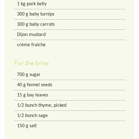
1
kg
pork belly
300
g
baby turnips
300
g
baby carrots
Dijon mustard
crème fraîche
For the brine
700
g
sugar
40
g
fennel seeds
15
g
bay leaves
1/2
bunch
thyme, picked
1/2
bunch
sage
150
g
salt