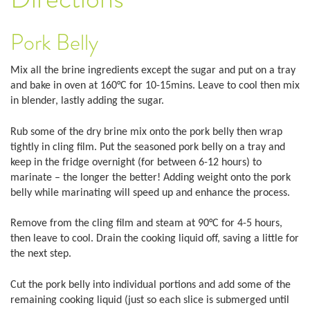
Pork Belly
Mix all the brine ingredients except the sugar and put on a tray
and bake in oven at 160°C for 10-15mins. Leave to cool then mix
in blender, lastly adding the sugar.
Rub some of the dry brine mix onto the pork belly then wrap
tightly in cling film. Put the seasoned pork belly on a tray and
keep in the fridge overnight (for between 6-12 hours) to
marinate – the longer the better! Adding weight onto the pork
belly while marinating will speed up and enhance the process.
Remove from the cling film and steam at 90°C for 4-5 hours,
then leave to cool. Drain the cooking liquid off, saving a little for
the next step.
Cut the pork belly into individual portions and add some of the
remaining cooking liquid (just so each slice is submerged until