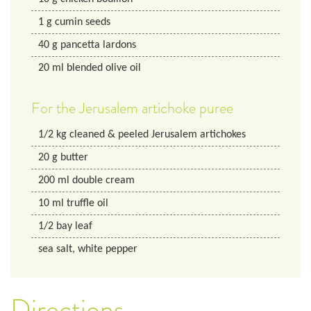
1
g
cumin seeds
40
g
pancetta lardons
20
ml
blended olive oil
For the Jerusalem artichoke puree
1/2
kg
cleaned & peeled Jerusalem artichokes
20
g
butter
200
ml
double cream
10
ml
truffle oil
1/2
bay leaf
sea salt, white pepper
Directions