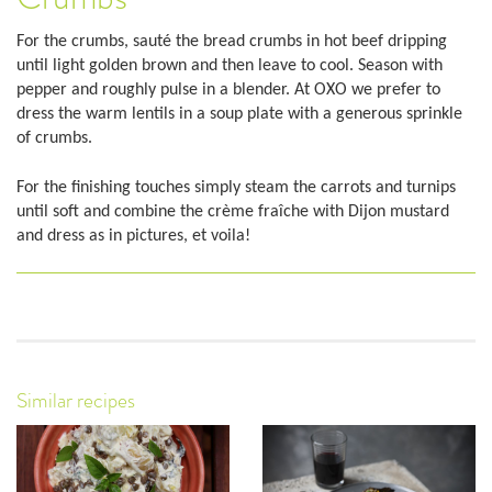
For the crumbs, sauté the bread crumbs in hot beef dripping
until light golden brown and then leave to cool. Season with
pepper and roughly pulse in a blender. At OXO we prefer to
dress the warm lentils in a soup plate with a generous sprinkle
of crumbs.
For the finishing touches simply steam the carrots and turnips
until soft and combine the crème fraîche with Dijon mustard
and dress as in pictures, et voila!
Similar recipes