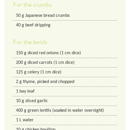
For the crumbs
50
g
Japanese bread crumbs
40
g
beef dripping
For the lentils
150
g
diced red onions (1 cm dice)
200
g
diced carrots (1 cm dice)
125
g
celery (1 cm dice)
2
g
thyme, picked and chopped
1
bay leaf
10
g
sliced garlic
400
g
green lentils (soaked in water overnight)
1
L
water
10
g
chicken bouillon