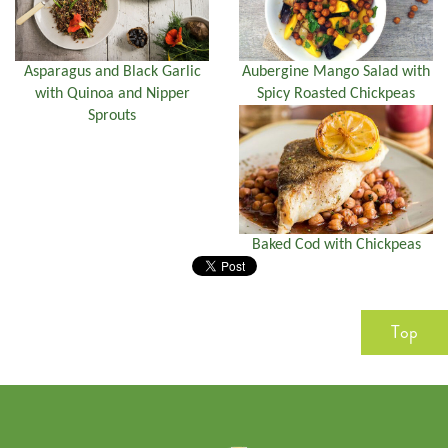
Asparagus and Black Garlic
Aubergine Mango Salad with
with Quinoa and Nipper
Spicy Roasted Chickpeas
Sprouts
Baked Cod with Chickpeas
Top