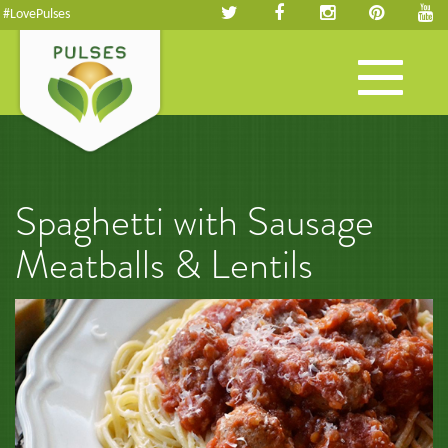
#LovePulses
Toggle
navigation
Spaghetti with Sausage
Meatballs & Lentils