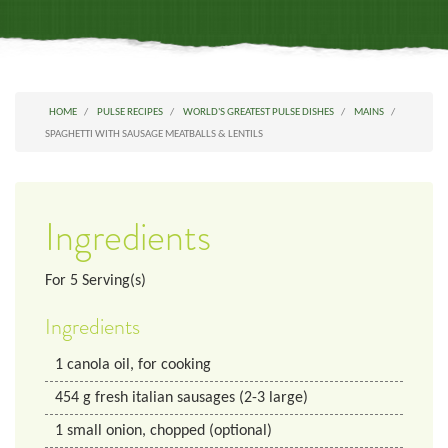
HOME
PULSE RECIPES
WORLD'S GREATEST PULSE DISHES
MAINS
SPAGHETTI WITH SAUSAGE MEATBALLS & LENTILS
Ingredients
For
5
Serving(s)
Ingredients
1
canola oil, for cooking
454
g
fresh italian sausages (2-3 large)
1
small onion, chopped (optional)