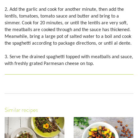
2. Add the garlic and cook for another minute, then add the
lentils, tomatoes, tomato sauce and butter and bring to a
simmer. Cook for 20 minutes, or until the lentils are very soft,
the meatballs are cooked through and the sauce has thickened.
Meanwhile, bring a large pot of salted water to a boil and cook
the spaghetti according to package directions, or until al dente.
3. Serve the drained spaghetti topped with meatballs and sauce,
with freshly grated Parmesan cheese on top.
Similar recipes