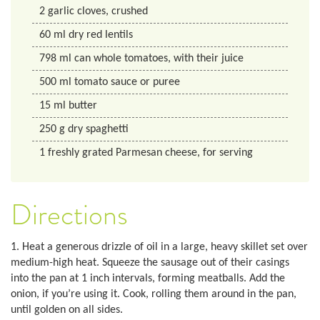
2
garlic cloves, crushed
60
ml
dry red lentils
798
ml
can whole tomatoes, with their juice
500
ml
tomato sauce or puree
15
ml
butter
250
g
dry spaghetti
1
freshly grated Parmesan cheese, for serving
Directions
1. Heat a generous drizzle of oil in a large, heavy skillet set over
medium-high heat. Squeeze the sausage out of their casings
into the pan at 1 inch intervals, forming meatballs. Add the
onion, if you’re using it. Cook, rolling them around in the pan,
until golden on all sides.