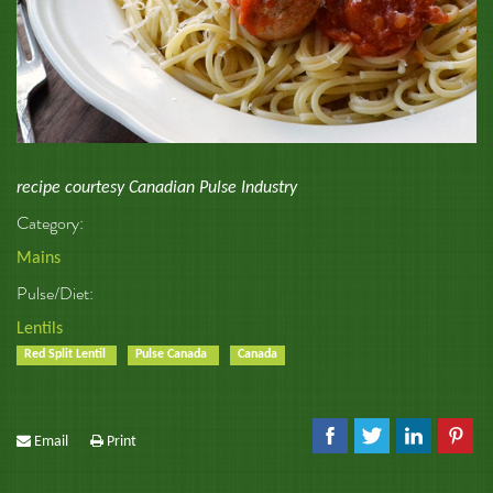
recipe courtesy Canadian Pulse Industry
Category:
Mains
Pulse/Diet:
Lentils
Red Split Lentil
Pulse Canada
Canada
Email
Print