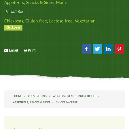
Appetizers, Snacks & Sides
,
Mains
Pulse/Diet:
Chickpeas
,
Gluten-free
,
Lactose-free
,
Vegetarian
Chickpeas
Email
Print
HOME
PULSE RECIPES
WORLD'S GREATEST PULSE DISHES
APPETIZERS, SNACKS & SIDES
CHICKPEA CREPE