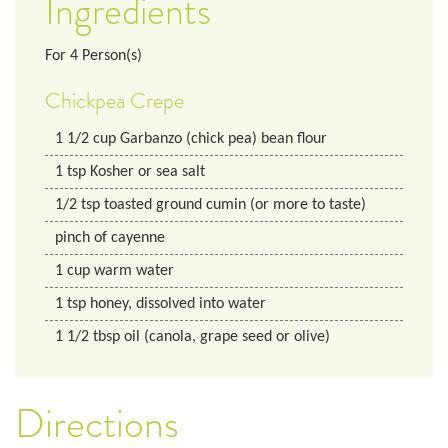
Ingredients
For
4
Person(s)
Chickpea Crepe
1 1/2
cup
Garbanzo (chick pea) bean flour
1
tsp
Kosher or sea salt
1/2
tsp
toasted ground cumin (or more to taste)
pinch of cayenne
1
cup
warm water
1
tsp
honey, dissolved into water
1 1/2
tbsp
oil (canola, grape seed or olive)
Directions