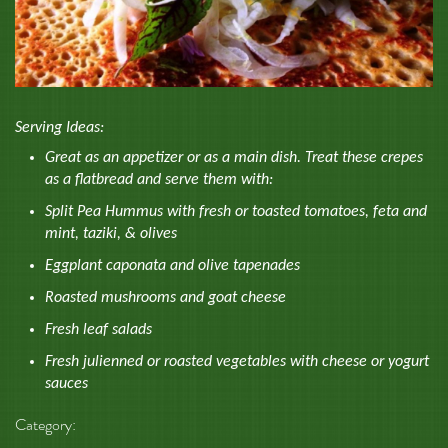
Serving Ideas:
Great as an appetizer or as a main dish. Treat these crepes
as a flatbread and serve them with:
Split Pea Hummus with fresh or toasted tomatoes, feta and
mint, taziki, & olives
Eggplant caponata and olive tapenades
Roasted mushrooms and goat cheese
Fresh leaf salads
Fresh julienned or roasted vegetables with cheese or yogurt
sauces
Category: