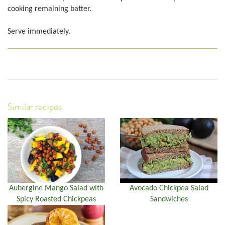
cooking remaining batter.
Serve immediately.
Similar recipes
Aubergine Mango Salad with
Avocado Chickpea Salad
Spicy Roasted Chickpeas
Sandwiches