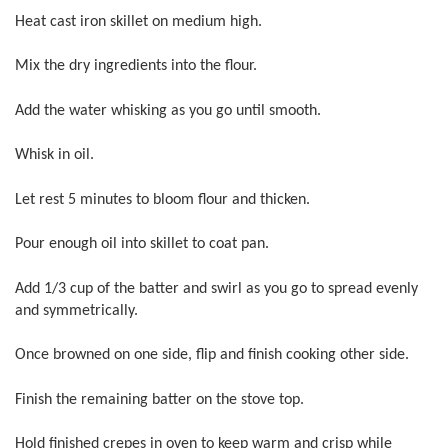
Heat cast iron skillet on medium high.
Mix the dry ingredients into the flour.
Add the water whisking as you go until smooth.
Whisk in oil.
Let rest 5 minutes to bloom flour and thicken.
Pour enough oil into skillet to coat pan.
Add 1/3 cup of the batter and swirl as you go to spread evenly
and symmetrically.
Once browned on one side, flip and finish cooking other side.
Finish the remaining batter on the stove top.
Hold finished crepes in oven to keep warm and crisp while