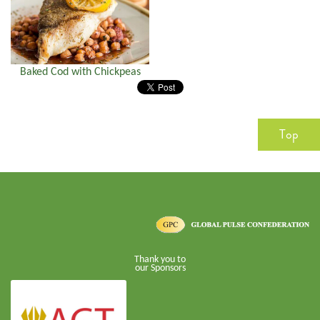
Baked Cod with Chickpeas
Top
Thank you to
our Sponsors