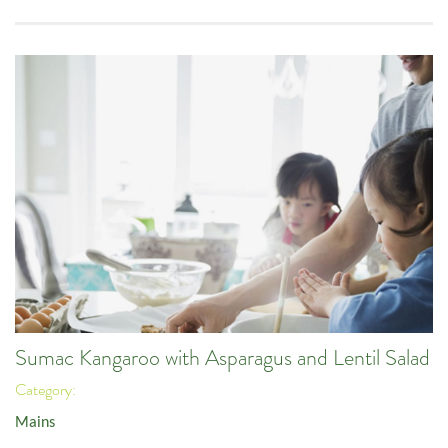
Sumac Kangaroo with Asparagus and Lentil Salad
Category:
Mains