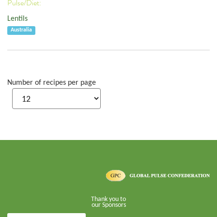
Pulse/Diet:
Lentils
Australia
Number of recipes per page
Thank you to
our Sponsors