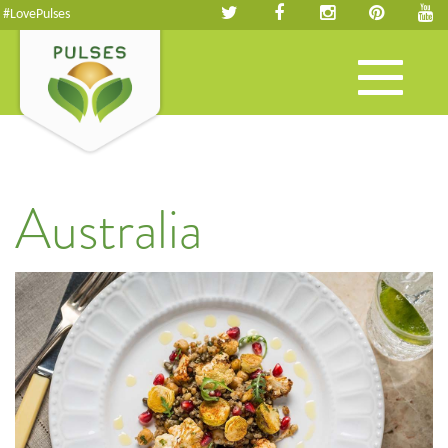
#LovePulses
Toggle
navigation
Australia