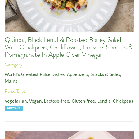
Quinoa, Black Lentil & Roasted Barley Salad
With Chickpeas, Cauliflower, Brussels Sprouts &
Pomegranate In Apple Cider Vinegar
Category:
World's Greatest Pulse Dishes
,
Appetizers, Snacks & Sides
,
Mains
Pulse/Diet:
Vegetarian
,
Vegan
,
Lactose-free
,
Gluten-free
,
Lentils
,
Chickpeas
Australia