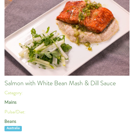
Salmon with White Bean Mash & Dill Sauce
Category:
Mains
Pulse/Diet:
Beans
Australia