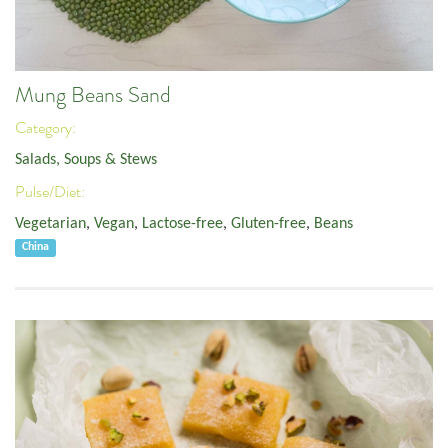
Mung Beans Sand
Category:
Salads, Soups & Stews
Pulse/Diet:
Vegetarian
,
Vegan
,
Lactose-free
,
Gluten-free
,
Beans
China