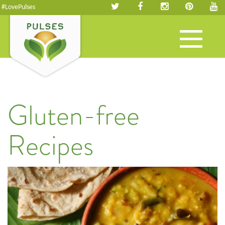
#LovePulses
Toggle
navigation
Gluten-free
Recipes