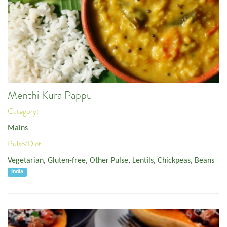
Menthi Kura Pappu
Category:
Mains
Pulse/Diet:
Vegetarian
,
Gluten-free
,
Other Pulse
,
Lentils
,
Chickpeas
,
Beans
India