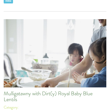
India
Mulligatawny with Dirt(y) Royal Baby Blue
Lentils
Category: