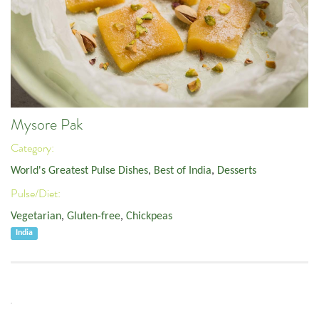
Mysore Pak
Category:
World's Greatest Pulse Dishes
,
Best of India
,
Desserts
Pulse/Diet:
Vegetarian
,
Gluten-free
,
Chickpeas
India