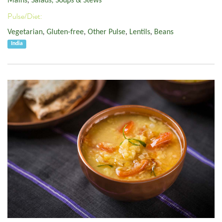
Mains
,
Salads, Soups & Stews
Pulse/Diet:
Vegetarian
,
Gluten-free
,
Other Pulse
,
Lentils
,
Beans
India