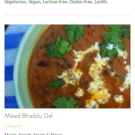
Vegetarian
,
Vegan
,
Lactose-free
,
Gluten-free
,
Lentils
Mixed Bhaddu Dal
Category: