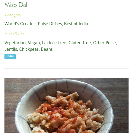
Mizo Dal
Category:
World's Greatest Pulse Dishes
,
Best of India
Pulse/Diet:
Vegetarian
,
Vegan
,
Lactose-free
,
Gluten-free
,
Other Pulse
,
Lentils
,
Chickpeas
,
Beans
India