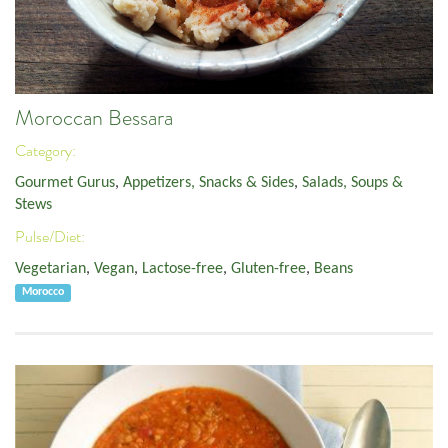
Moroccan Bessara
Category:
Gourmet Gurus
,
Appetizers, Snacks & Sides
,
Salads, Soups &
Stews
Pulse/Diet:
Vegetarian
,
Vegan
,
Lactose-free
,
Gluten-free
,
Beans
Morocco