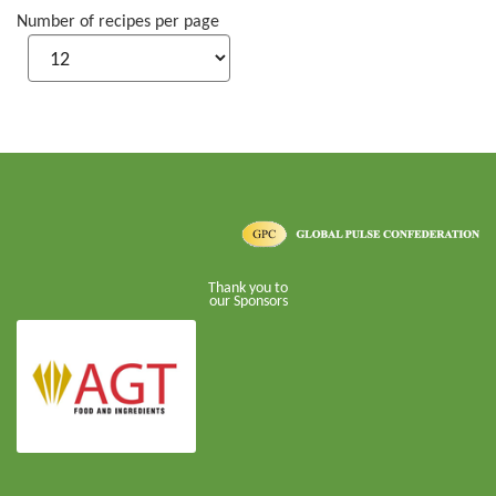
Number of recipes per page
Thank you to
our Sponsors