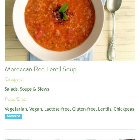
Moroccan Red Lentil Soup
Category:
Salads, Soups & Stews
Pulse/Diet:
Vegetarian
,
Vegan
,
Lactose-free
,
Gluten-free
,
Lentils
,
Chickpeas
Morocco