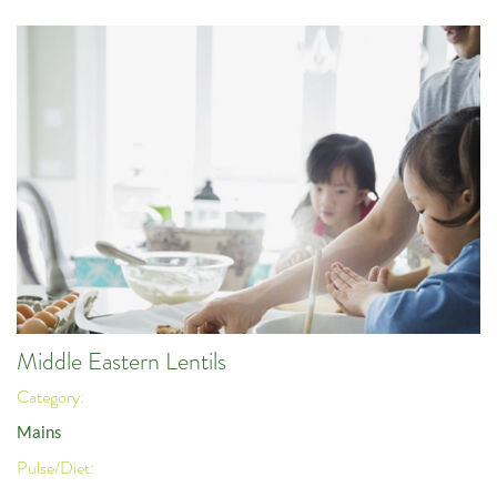
Middle Eastern Lentils
Category:
Mains
Pulse/Diet: