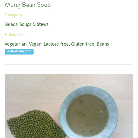
Mung Bean Soup
Category:
Salads, Soups & Stews
Pulse/Diet:
Vegetarian
,
Vegan
,
Lactose-free
,
Gluten-free
,
Beans
United Kingdom