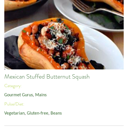
Mexican Stuffed Butternut Squash
Category:
Gourmet Gurus
,
Mains
Pulse/Diet:
Vegetarian
,
Gluten-free
,
Beans