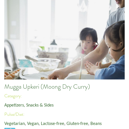
Mugga Upkeri (Moong Dry Curry)
Category:
Appetizers, Snacks & Sides
Pulse/Diet:
Vegetarian
,
Vegan
,
Lactose-free
,
Gluten-free
,
Beans