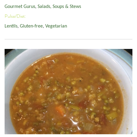
Gourmet Gurus
,
Salads, Soups & Stews
Pulse/Diet:
Lentils
,
Gluten-free
,
Vegetarian