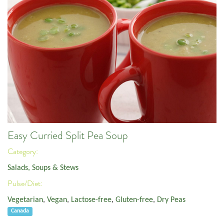
Easy Curried Split Pea Soup
Category:
Salads, Soups & Stews
Pulse/Diet:
Vegetarian
,
Vegan
,
Lactose-free
,
Gluten-free
,
Dry Peas
Canada