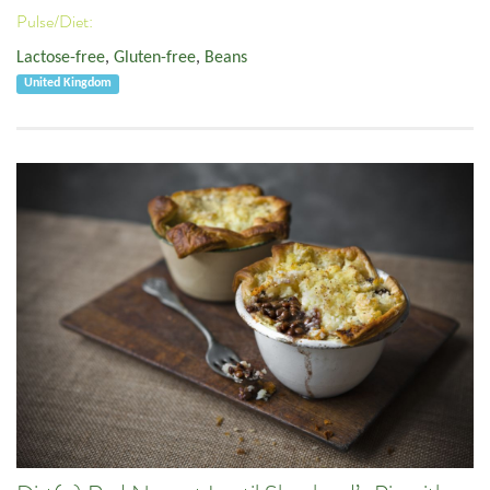
Pulse/Diet:
Lactose-free
,
Gluten-free
,
Beans
United Kingdom