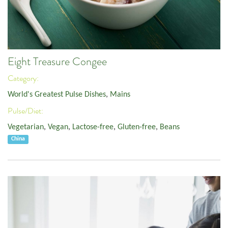
Eight Treasure Congee
Category:
World's Greatest Pulse Dishes
,
Mains
Pulse/Diet:
Vegetarian
,
Vegan
,
Lactose-free
,
Gluten-free
,
Beans
China