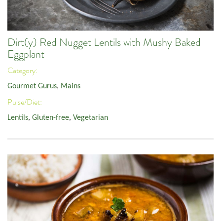
Dirt(y) Red Nugget Lentils with Mushy Baked
Eggplant
Category:
Gourmet Gurus
,
Mains
Pulse/Diet:
Lentils
,
Gluten-free
,
Vegetarian