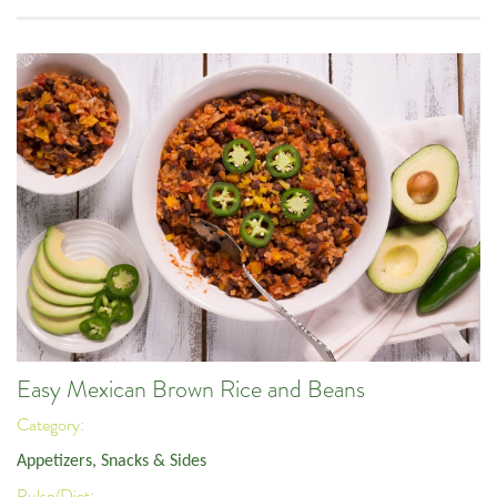
Easy Mexican Brown Rice and Beans
Category:
Appetizers, Snacks & Sides
Pulse/Diet: