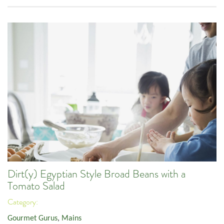
Dirt(y) Egyptian Style Broad Beans with a
Tomato Salad
Category:
Gourmet Gurus
,
Mains