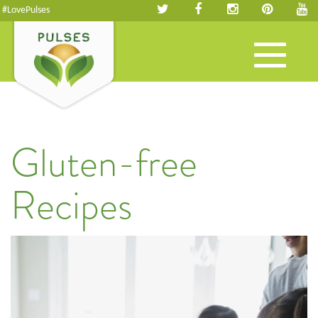
#LovePulses
Toggle
navigation
Gluten-free
Recipes