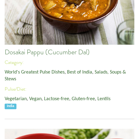
Dosakai Pappu (Cucumber Dal)
Category:
World's Greatest Pulse Dishes
,
Best of India
,
Salads, Soups &
Stews
Pulse/Diet:
Vegetarian
,
Vegan
,
Lactose-free
,
Gluten-free
,
Lentils
India