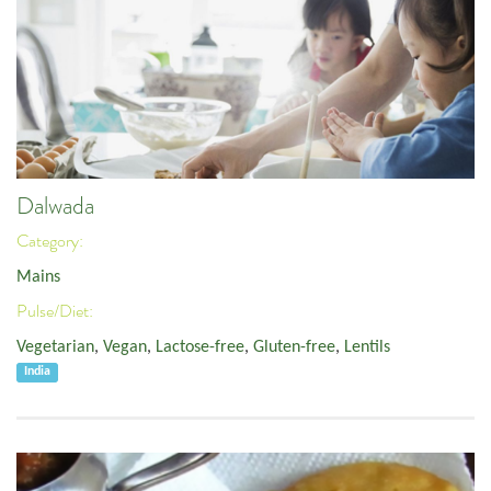
Dalwada
Category:
Mains
Pulse/Diet:
Vegetarian
,
Vegan
,
Lactose-free
,
Gluten-free
,
Lentils
India