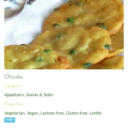
Dhuska
Category:
Appetizers, Snacks & Sides
Pulse/Diet:
Vegetarian
,
Vegan
,
Lactose-free
,
Gluten-free
,
Lentils
India