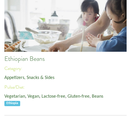
Ethiopian Beans
Category:
Appetizers, Snacks & Sides
Pulse/Diet:
Vegetarian
,
Vegan
,
Lactose-free
,
Gluten-free
,
Beans
Ethiopia