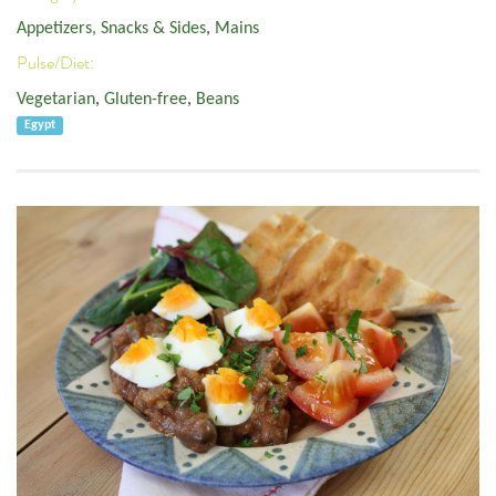
Appetizers, Snacks & Sides
,
Mains
Pulse/Diet:
Vegetarian
,
Gluten-free
,
Beans
Egypt