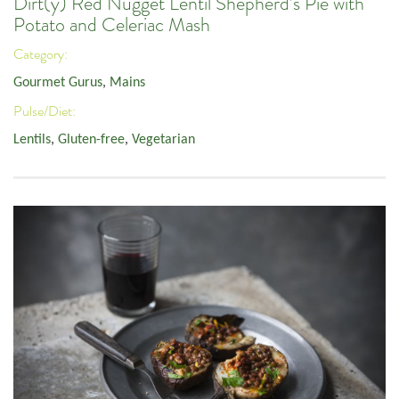
Dirt(y) Red Nugget Lentil Shepherd’s Pie with
Potato and Celeriac Mash
Category:
Gourmet Gurus
,
Mains
Pulse/Diet:
Lentils
,
Gluten-free
,
Vegetarian