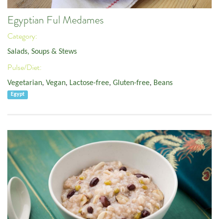
Egyptian Ful Medames
Category:
Salads, Soups & Stews
Pulse/Diet:
Vegetarian
,
Vegan
,
Lactose-free
,
Gluten-free
,
Beans
Egypt