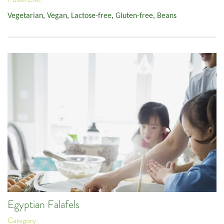
Vegetarian
,
Vegan
,
Lactose-free
,
Gluten-free
,
Beans
Egyptian Falafels
Category: