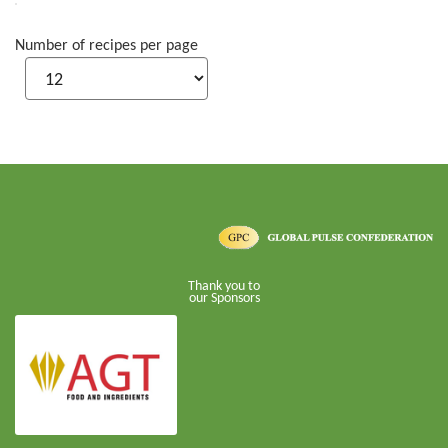
Number of recipes per page
Thank you to
our Sponsors