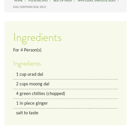
HOME
PULSE RECIPES
BEST OF INDIA
APPETIZERS, SNACKS & SIDES
DALI SANTHAN (DAL IDLI)
Ingredients
For
4
Person(s)
Ingredients
1
cup
urad dal
2
cups
moong dal
4
green chillies (chopped)
1
in
piece ginger
salt to taste