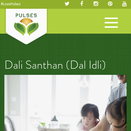
#LovePulses
Toggle
navigation
Dali Santhan (Dal Idli)