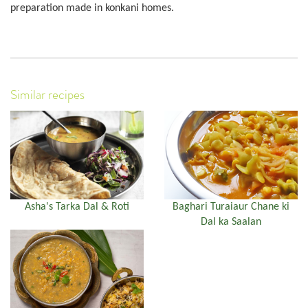
preparation made in konkani homes.
Similar recipes
Asha's Tarka Dal & Roti
Baghari Turaiaur Chane ki
Dal ka Saalan