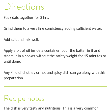
Directions
Soak dals together for 3 hrs.
Grind them to a very fine consistency adding sufficient water.
Add salt and mix well.
Apply a bit of oil inside a container, pour the batter in it and
steam it in a cooker without the safety weight for 15 minutes or
until done.
Any kind of chutney or hot and spicy dish can go along with this
preparation.
Recipe notes
The dish is very tasty and nutritious. This is a very common