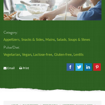
Category:
Appetizers, Snacks & Sides
,
Mains
,
Salads, Soups & Stews
Pulse/Diet:
Vegetarian
,
Vegan
,
Lactose-free
,
Gluten-free
,
Lentils
Email
Print