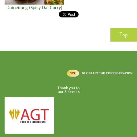
Daineiiong (Spicy Dal Curry)
Top
Thank you to
our Sponsors