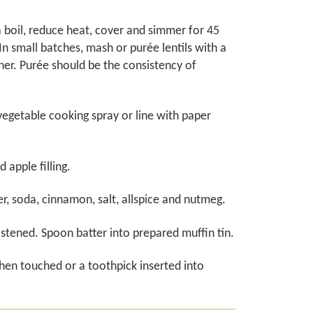
a boil, reduce heat, cover and simmer for 45
 In small batches, mash or purée lentils with a
her. Purée should be the consistency of
vegetable cooking spray or line with paper
 apple filling.
r, soda, cinnamon, salt, allspice and nutmeg.
oistened. Spoon batter into prepared muffin tin.
hen touched or a toothpick inserted into