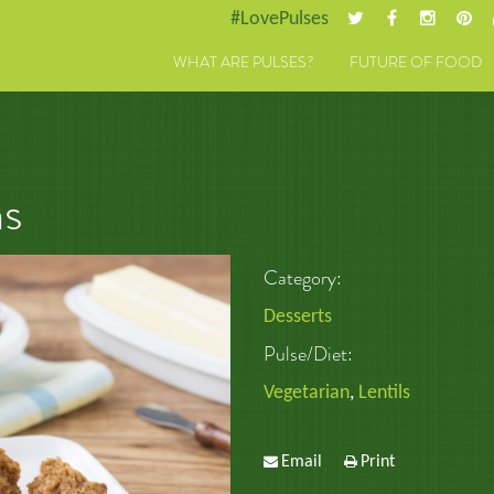
#LovePulses
WHAT ARE PULSES?
FUTURE OF FOOD
ns
Category:
Desserts
Pulse/Diet:
Vegetarian
,
Lentils
Email
Print