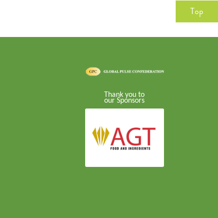
Top
Thank you to
our Sponsors