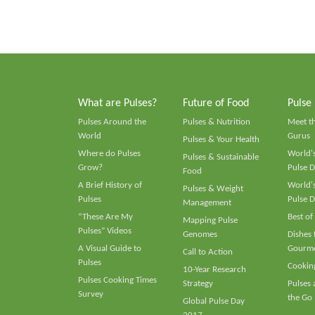
What are Pulses?
Future of Food
Pulse
Pulses Around the
Pulses & Nutrition
Meet t
World
Gurus
Pulses & Your Health
Where do Pulses
World's
Pulses & Sustainable
Grow?
Pulse D
Food
A Brief History of
World's
Pulses & Weight
Pulses
Pulse D
Management
“These Are My
Best of
Mapping Pulse
Pulses” Videos
Genomes
Dishes
A Visual Guide to
Gourme
Call to Action
Pulses
Cooking
10-Year Research
Pulses Cooking Times
Strategy
Pulses
Survey
the Go
Global Pulse Day