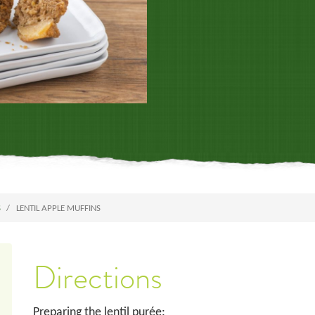
S
LENTIL APPLE MUFFINS
Directions
Preparing the lentil purée: