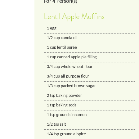
For
4
Person(s)
Lentil Apple Muffins
1
egg
1/2
cup
canola oil
1
cup
lentil purée
1
cup
canned apple pie filling
3/4
cup
whole wheat flour
3/4
cup
all-purpose flour
1/3
cup
packed brown sugar
2
tsp
baking powder
1
tsp
baking soda
1
tsp
ground cinnamon
1/2
tsp
salt
1/4
tsp
ground allspice