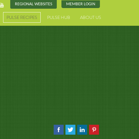
REGIONAL WEBSITES
MEMBER LOGIN
PULSE RECIPES
PULSE HUB
ABOUT US