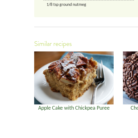
1/8
tsp
ground nutmeg
Similar recipes
Apple Cake with Chickpea Puree
Cho