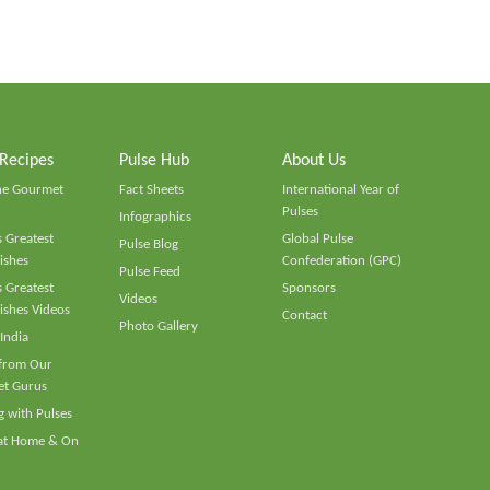
 Recipes
Pulse Hub
About Us
he Gourmet
Fact Sheets
International Year of
Pulses
Infographics
 Greatest
Global Pulse
Pulse Blog
ishes
Confederation (GPC)
Pulse Feed
 Greatest
Sponsors
Videos
ishes Videos
Contact
Photo Gallery
 India
 from Our
t Gurus
 with Pulses
 at Home & On