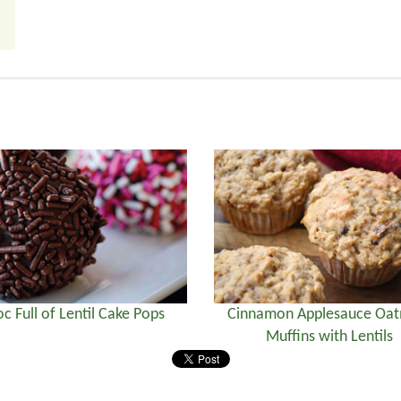
c Full of Lentil Cake Pops
Cinnamon Applesauce Oa
Muffins with Lentils