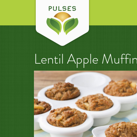
Lentil Apple Muffi