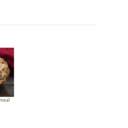
tmeal