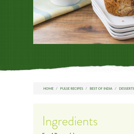
HOME
PULSE RECIPES
BEST OF INDIA
DESSERT
Ingredients