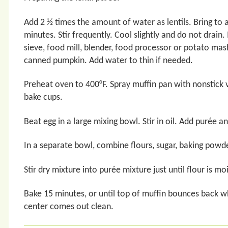
Add 2 ½ times the amount of water as lentils. Bring to 
minutes. Stir frequently. Cool slightly and do not drain.
sieve, food mill, blender, food processor or potato mas
canned pumpkin. Add water to thin if needed.
Preheat oven to 400°F. Spray muffin pan with nonstick 
bake cups.
Beat egg in a large mixing bowl. Stir in oil. Add purée and
In a separate bowl, combine flours, sugar, baking powde
Stir dry mixture into purée mixture just until flour is m
Bake 15 minutes, or until top of muffin bounces back w
center comes out clean.