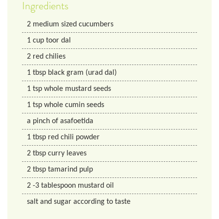
Ingredients
2
medium sized cucumbers
1
cup
toor dal
2
red chilies
1
tbsp
black gram (urad dal)
1
tsp
whole mustard seeds
1
tsp
whole cumin seeds
a pinch of asafoetida
1
tbsp
red chili powder
2
tbsp
curry leaves
2
tbsp
tamarind pulp
2
-3 tablespoon mustard oil
salt and sugar according to taste