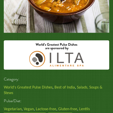
Category:
World's Greatest Pulse Dishes
,
Best of India
,
Salads, Soups &
Stews
Pulse/Diet:
Vegetarian
,
Vegan
,
Lactose-free
,
Gluten-free
,
Lentils