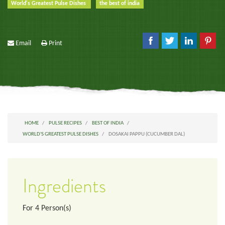
World's Greatest Pulse Dishes
the best of india
Email
Print
HOME
PULSE RECIPES
BEST OF INDIA
WORLD'S GREATEST PULSE DISHES
DOSAKAI PAPPU (CUCUMBER DAL)
Ingredients
For
4
Person(s)