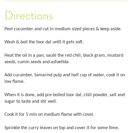
Directions
Peel cucumber and cut in medium sized pieces & keep aside.
Wash & boil the toor dal until it gets soft.
Heat the oil in a pan, sauté the red chili, black gram, mustard
seeds, cumin seeds and asfoetida.
Add cucumber, tamarind pulp and half cup of water, cook it on
low flame.
When it is done, add pre-boiled toor dal, chili powder, salt and
sugar to taste and stir well.
Cook it for 5 min on medium flame with cover.
Sprinkle the curry leaves on top and cover it for some time.