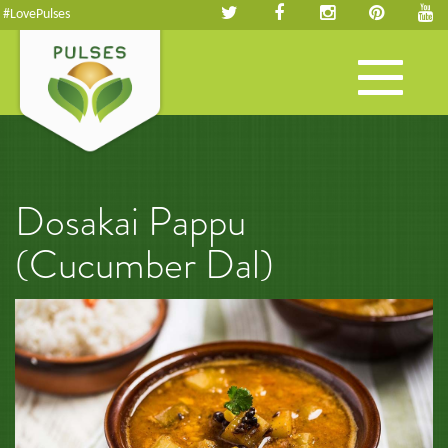
#LovePulses
Toggle
navigation
Dosakai Pappu
(Cucumber Dal)