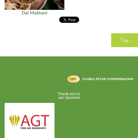
Dal Makhani
Top
Thank you to
our Sponsors