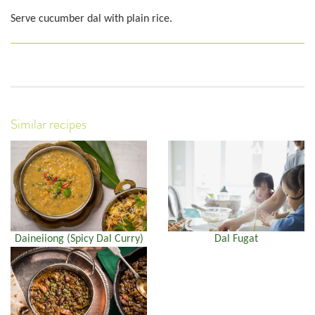
Serve cucumber dal with plain rice.
Similar recipes
Daineiiong (Spicy Dal Curry)
Dal Fugat