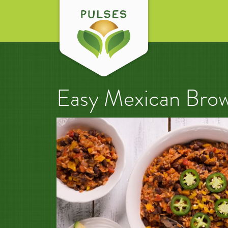
Easy Mexican Brow