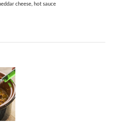
cheddar cheese, hot sauce