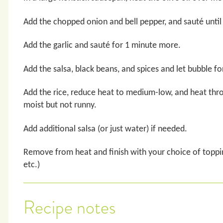
Add the chopped onion and bell pepper, and sauté until
Add the garlic and sauté for 1 minute more.
Add the salsa, black beans, and spices and let bubble fo
Add the rice, reduce heat to medium-low, and heat thr
moist but not runny.
Add additional salsa (or just water) if needed.
Remove from heat and finish with your choice of toppi
etc.)
Recipe notes