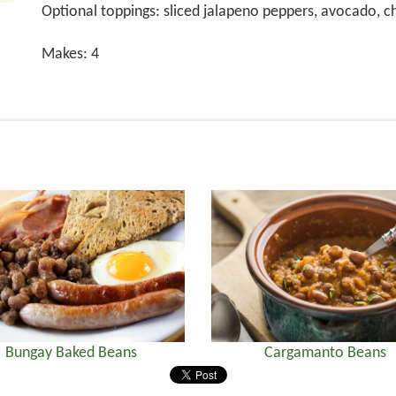
Optional toppings: sliced jalapeno peppers, avocado, 
Makes: 4
Bungay Baked Beans
Cargamanto Beans