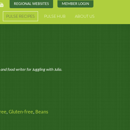
REGIONAL WEBSITES
MEMBER LOGIN
PULSE RECIPES
PULSE HUB
ABOUT US
 and food writer for Juggling with Julia.
ree
,
Gluten-free
,
Beans