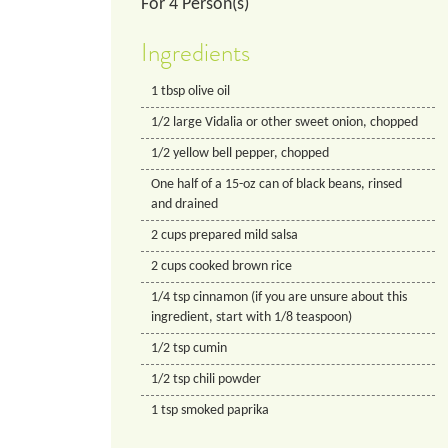
For
4
Person(s)
Ingredients
1
tbsp
olive oil
1/2
large Vidalia or other sweet onion, chopped
1/2
yellow bell pepper, chopped
One half of a 15-oz can of black beans, rinsed
and drained
2
cups
prepared mild salsa
2
cups
cooked brown rice
1/4
tsp
cinnamon (if you are unsure about this
ingredient, start with 1/8 teaspoon)
1/2
tsp
cumin
1/2
tsp
chili powder
1
tsp
smoked paprika