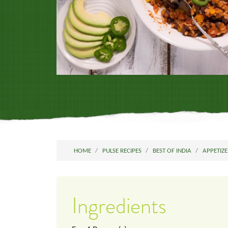
HOME
PULSE RECIPES
BEST OF INDIA
APPETIZE
Ingredients