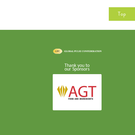
Top
Thank you to
our Sponsors