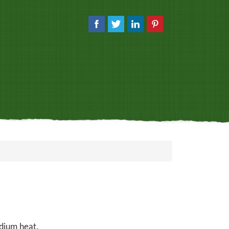
edium heat.