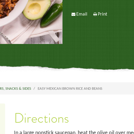
Email
Print
RS, SNACKS & SIDES
EASY MEXICAN BROWN RICE AND BEANS
Directions
In a large nonstick saucepan, heat the olive oil over m