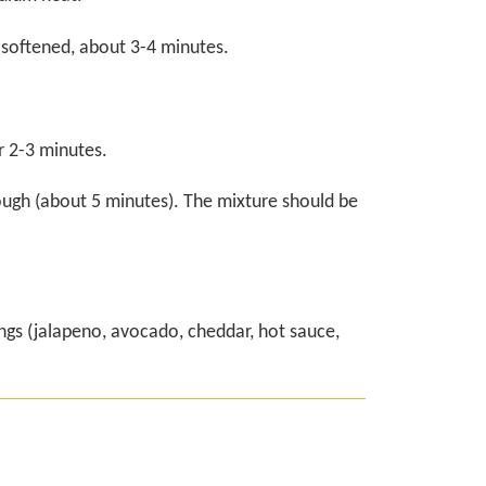
 softened, about 3-4 minutes.
r 2-3 minutes.
ough (about 5 minutes). The mixture should be
ngs (jalapeno, avocado, cheddar, hot sauce,