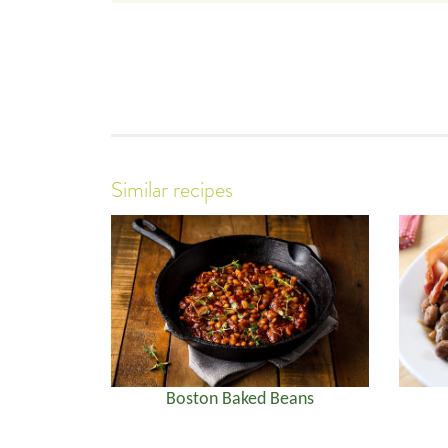
Similar recipes
Boston Baked Beans