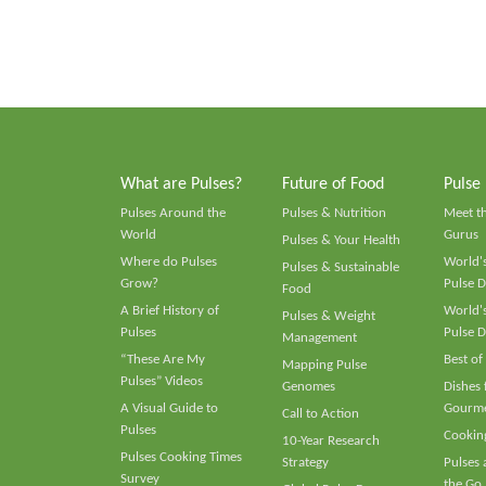
What are Pulses?
Future of Food
Pulse
Pulses Around the
Pulses & Nutrition
Meet t
World
Gurus
Pulses & Your Health
Where do Pulses
World's
Pulses & Sustainable
Grow?
Pulse D
Food
A Brief History of
World's
Pulses & Weight
Pulses
Pulse D
Management
“These Are My
Best of
Mapping Pulse
Pulses” Videos
Genomes
Dishes
A Visual Guide to
Gourme
Call to Action
Pulses
Cooking
10-Year Research
Pulses Cooking Times
Strategy
Pulses
Survey
the Go