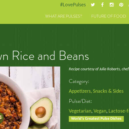
#LovePulses
WHAT ARE PULSES?
FUTURE OF FOOD
n Rice and Beans
Recipe courtesy of Julia Robarts, chef
Category:
Appetizers, Snacks & Sides
Pulse/Diet:
Vegetarian
,
Vegan
,
Lactose-f
World's Greatest Pulse Dishes