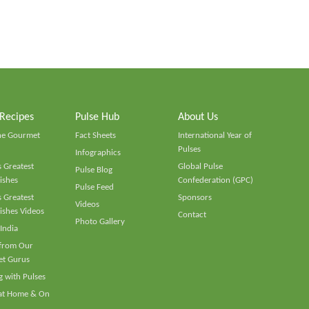
 Recipes
Pulse Hub
About Us
he Gourmet
Fact Sheets
International Year of
Pulses
Infographics
 Greatest
Global Pulse
Pulse Blog
ishes
Confederation (GPC)
Pulse Feed
 Greatest
Sponsors
Videos
ishes Videos
Contact
Photo Gallery
 India
 from Our
t Gurus
 with Pulses
 at Home & On