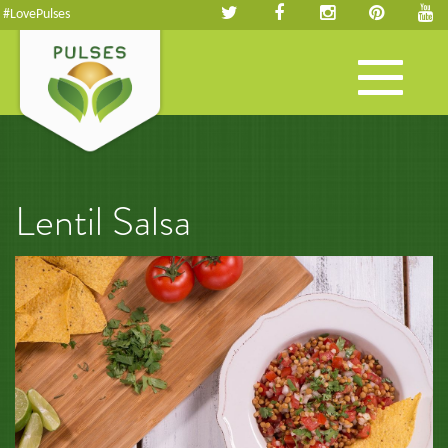
#LovePulses
Toggle
navigation
Lentil Salsa