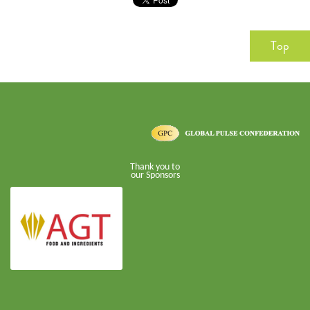
Top
Thank you to
our Sponsors