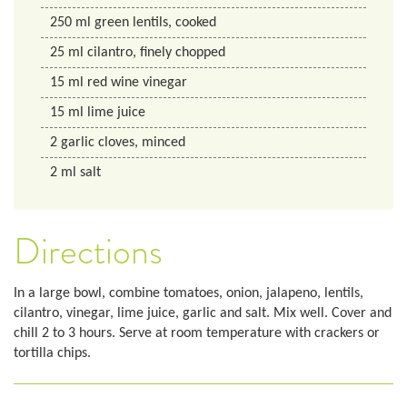
250
ml
green lentils, cooked
25
ml
cilantro, finely chopped
15
ml
red wine vinegar
15
ml
lime juice
2
garlic cloves, minced
2
ml
salt
Directions
In a large bowl, combine tomatoes, onion, jalapeno, lentils,
cilantro, vinegar, lime juice, garlic and salt. Mix well. Cover and
chill 2 to 3 hours. Serve at room temperature with crackers or
tortilla chips.