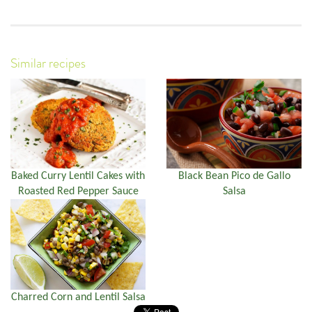
Similar recipes
Baked Curry Lentil Cakes with
Black Bean Pico de Gallo
Roasted Red Pepper Sauce
Salsa
Charred Corn and Lentil Salsa