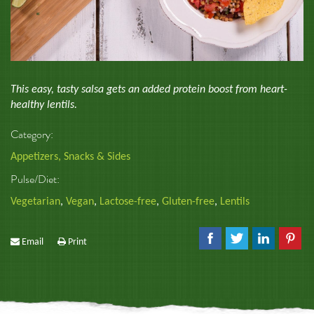
This easy, tasty salsa gets an added protein boost from heart-
healthy lentils.
Category:
Appetizers, Snacks & Sides
Pulse/Diet:
Vegetarian
,
Vegan
,
Lactose-free
,
Gluten-free
,
Lentils
Email
Print