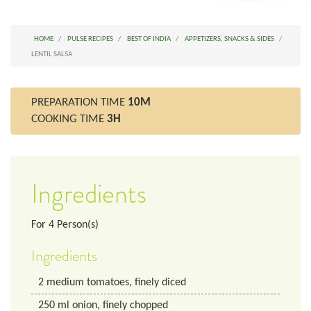
HOME
PULSE RECIPES
BEST OF INDIA
APPETIZERS, SNACKS & SIDES
LENTIL SALSA
PREPARATION TIME
10M
COOKING TIME
3H
Ingredients
For
4
Person(s)
Ingredients
2
medium tomatoes, finely diced
250
ml
onion, finely chopped