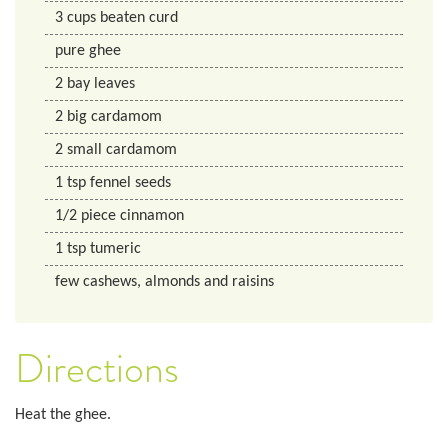
3
cups
beaten curd
pure ghee
2
bay leaves
2
big cardamom
2
small cardamom
1
tsp
fennel seeds
1/2
piece cinnamon
1
tsp
tumeric
few cashews, almonds and raisins
Directions
Heat the ghee.