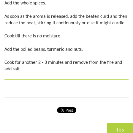
Add the whole spices.
As soon as the aroma is released, add the beaten curd and then
reduce the heat, stirring it continuously or else it might curdle.
Cook till there is no moisture.
Add the boiled beans, turmeric and nuts.
Cook for another 2 - 3 minutes and remove from the fire and
add salt.
Top