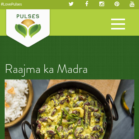
#LovePulses
Toggle
navigation
Raajma ka Madra