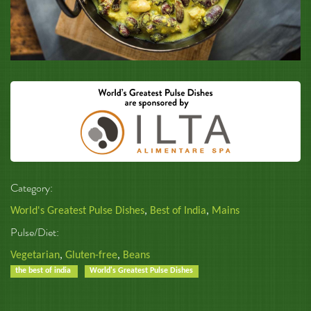
Category:
World's Greatest Pulse Dishes
,
Best of India
,
Mains
Pulse/Diet:
Vegetarian
,
Gluten-free
,
Beans
the best of india
World's Greatest Pulse Dishes