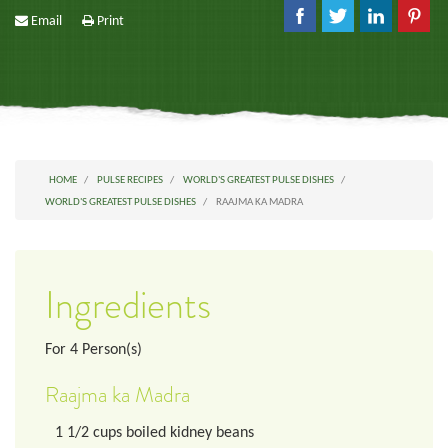
Email
Print
HOME
PULSE RECIPES
WORLD'S GREATEST PULSE DISHES
WORLD'S GREATEST PULSE DISHES
RAAJMA KA MADRA
Ingredients
For
4
Person(s)
Raajma ka Madra
1 1/2
cups
boiled kidney beans