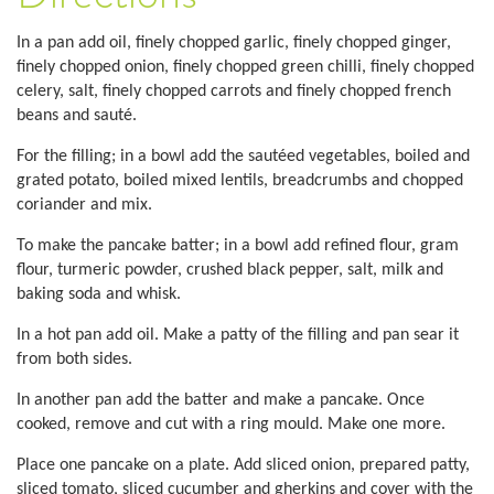
In a pan add oil, finely chopped garlic, finely chopped ginger,
finely chopped onion, finely chopped green chilli, finely chopped
celery, salt, finely chopped carrots and finely chopped french
beans and sauté.
For the filling; in a bowl add the sautéed vegetables, boiled and
grated potato, boiled mixed lentils, breadcrumbs and chopped
coriander and mix.
To make the pancake batter; in a bowl add refined flour, gram
flour, turmeric powder, crushed black pepper, salt, milk and
baking soda and whisk.
In a hot pan add oil. Make a patty of the filling and pan sear it
from both sides.
In another pan add the batter and make a pancake. Once
cooked, remove and cut with a ring mould. Make one more.
Place one pancake on a plate. Add sliced onion, prepared patty,
sliced tomato, sliced cucumber and gherkins and cover with the