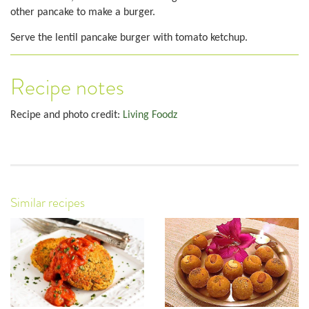
other pancake to make a burger.
Serve the lentil pancake burger with tomato ketchup.
Recipe notes
Recipe and photo credit:
Living Foodz
Similar recipes