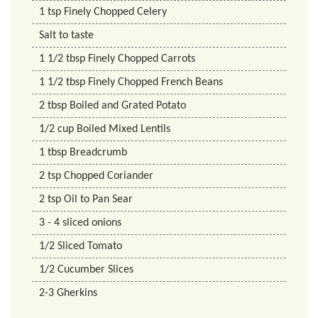
1
tsp
Finely Chopped Celery
Salt to taste
1 1/2
tbsp
Finely Chopped Carrots
1 1/2
tbsp
Finely Chopped French Beans
2
tbsp
Boiled and Grated Potato
1/2
cup
Boiled Mixed Lentils
1
tbsp
Breadcrumb
2
tsp
Chopped Coriander
2
tsp
Oil to Pan Sear
3 - 4 sliced onions
1/2
Sliced Tomato
1/2
Cucumber Slices
2-3 Gherkins