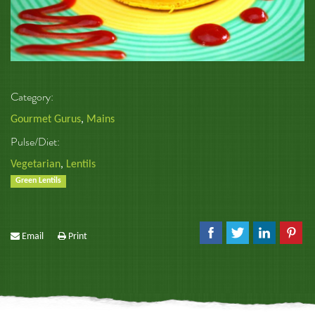
Category:
Gourmet Gurus
,
Mains
Pulse/Diet:
Vegetarian
,
Lentils
Green Lentils
Email
Print