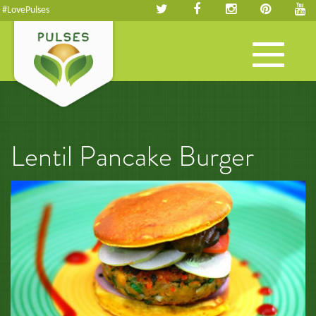
#LovePulses
Toggle
navigation
Lentil Pancake Burger