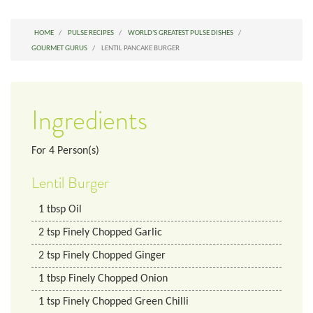
HOME
PULSE RECIPES
WORLD'S GREATEST PULSE DISHES
GOURMET GURUS
LENTIL PANCAKE BURGER
Ingredients
For
4
Person(s)
Lentil Burger
1
tbsp
Oil
2
tsp
Finely Chopped Garlic
2
tsp
Finely Chopped Ginger
1
tbsp
Finely Chopped Onion
1
tsp
Finely Chopped Green Chilli