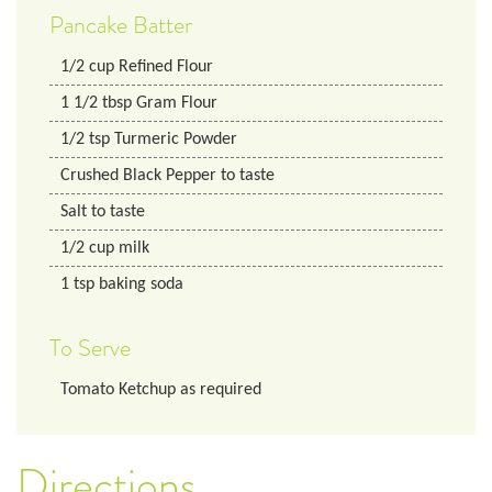
Pancake Batter
1/2
cup
Refined Flour
1 1/2
tbsp
Gram Flour
1/2
tsp
Turmeric Powder
Crushed Black Pepper to taste
Salt to taste
1/2
cup
milk
1
tsp
baking soda
To Serve
Tomato Ketchup as required
Directions