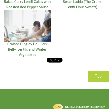
Baked Curry Lentil Cakes with
Besan Laddu (The Gram
Roasted Red Pepper Sauce
Lentil Flour Sweets)
Braised Dingley Dell Pork
Belly, Lentils and Winter
Vegetables
Top