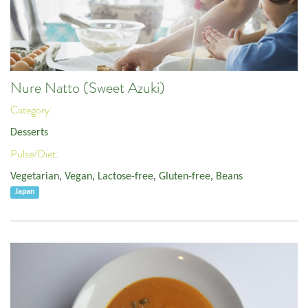
Nure Natto (Sweet Azuki)
Category:
Desserts
Pulse/Diet:
Vegetarian
,
Vegan
,
Lactose-free
,
Gluten-free
,
Beans
Japan