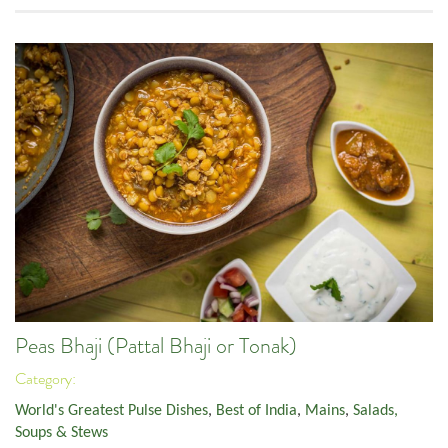
Peas Bhaji (Pattal Bhaji or Tonak)
Category:
World's Greatest Pulse Dishes
,
Best of India
,
Mains
,
Salads,
Soups & Stews