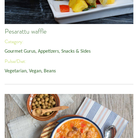
Pesarattu waffle
Category:
Gourmet Gurus
,
Appetizers, Snacks & Sides
Pulse/Diet:
Vegetarian
,
Vegan
,
Beans