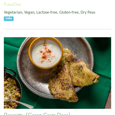
Pulse/Diet:
Vegetarian
,
Vegan
,
Lactose-free
,
Gluten-free
,
Dry Peas
India