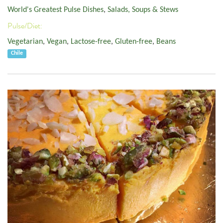
World's Greatest Pulse Dishes
,
Salads, Soups & Stews
Pulse/Diet:
Vegetarian
,
Vegan
,
Lactose-free
,
Gluten-free
,
Beans
Chile