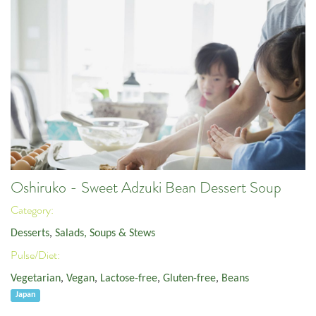
Oshiruko - Sweet Adzuki Bean Dessert Soup
Category:
Desserts
,
Salads, Soups & Stews
Pulse/Diet:
Vegetarian
,
Vegan
,
Lactose-free
,
Gluten-free
,
Beans
Japan