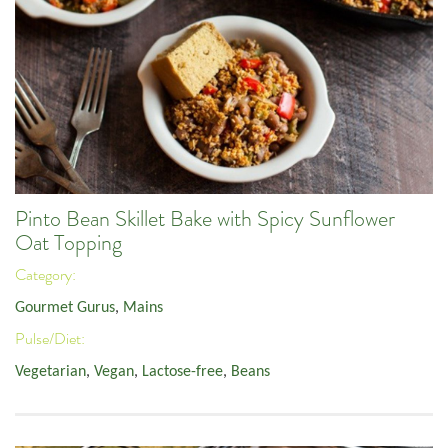
Pinto Bean Skillet Bake with Spicy Sunflower
Oat Topping
Category:
Gourmet Gurus
,
Mains
Pulse/Diet:
Vegetarian
,
Vegan
,
Lactose-free
,
Beans