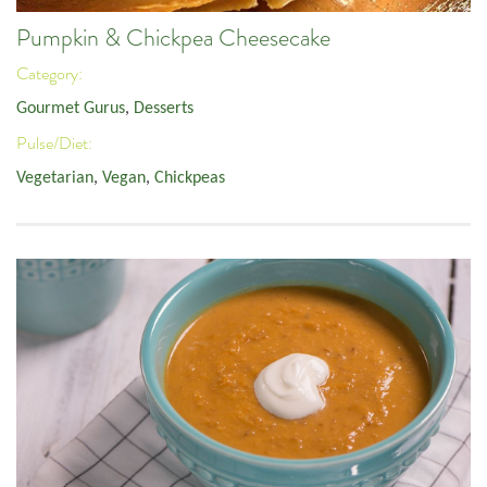
Pumpkin & Chickpea Cheesecake
Category:
Gourmet Gurus
,
Desserts
Pulse/Diet:
Vegetarian
,
Vegan
,
Chickpeas