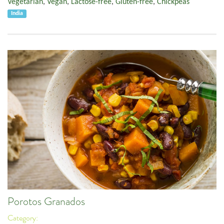
Vegetarian
,
Vegan
,
Lactose-free
,
Gluten-free
,
Chickpeas
India
Porotos Granados
Category: