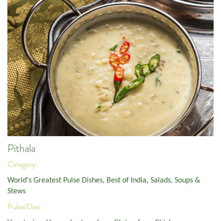
Pithala
Category:
World's Greatest Pulse Dishes
,
Best of India
,
Salads, Soups &
Stews
Pulse/Diet: