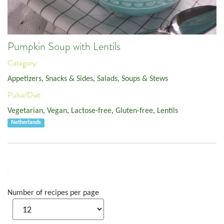
Pumpkin Soup with Lentils
Category:
Appetizers, Snacks & Sides
,
Salads, Soups & Stews
Pulse/Diet:
Vegetarian
,
Vegan
,
Lactose-free
,
Gluten-free
,
Lentils
Netherlands
Number of recipes per page