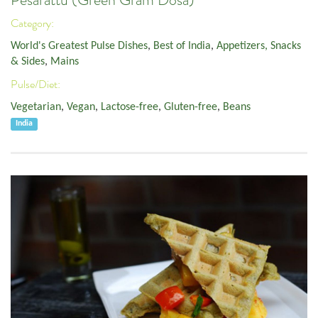
Pesarattu (Green Gram Dosa)
Category:
World's Greatest Pulse Dishes
,
Best of India
,
Appetizers, Snacks
& Sides
,
Mains
Pulse/Diet:
Vegetarian
,
Vegan
,
Lactose-free
,
Gluten-free
,
Beans
India