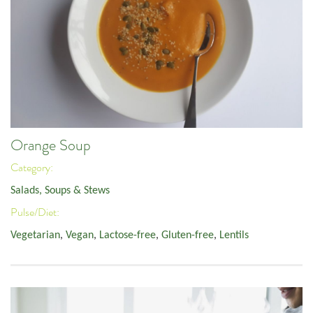
Orange Soup
Category:
Salads, Soups & Stews
Pulse/Diet:
Vegetarian
,
Vegan
,
Lactose-free
,
Gluten-free
,
Lentils