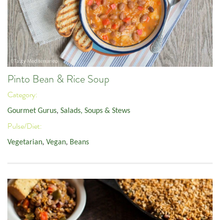
Pinto Bean & Rice Soup
Category:
Gourmet Gurus
,
Salads, Soups & Stews
Pulse/Diet:
Vegetarian
,
Vegan
,
Beans