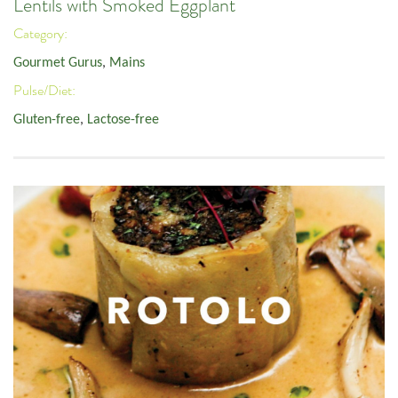
Lentils with Smoked Eggplant
Category:
Gourmet Gurus
,
Mains
Pulse/Diet:
Gluten-free
,
Lactose-free