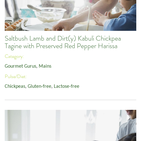
Saltbush Lamb and Dirt(y) Kabuli Chickpea
Tagine with Preserved Red Pepper Harissa
Category:
Gourmet Gurus
,
Mains
Pulse/Diet:
Chickpeas
,
Gluten-free
,
Lactose-free