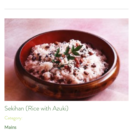
Sekihan (Rice with Azuki)
Category:
Mains