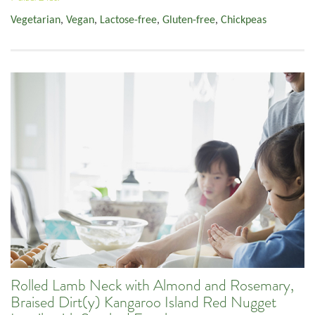
Vegetarian
,
Vegan
,
Lactose-free
,
Gluten-free
,
Chickpeas
Rolled Lamb Neck with Almond and Rosemary,
Braised Dirt(y) Kangaroo Island Red Nugget