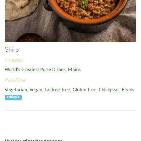
Shiro
Category:
World's Greatest Pulse Dishes
,
Mains
Pulse/Diet:
Vegetarian
,
Vegan
,
Lactose-free
,
Gluten-free
,
Chickpeas
,
Beans
Ethiopia