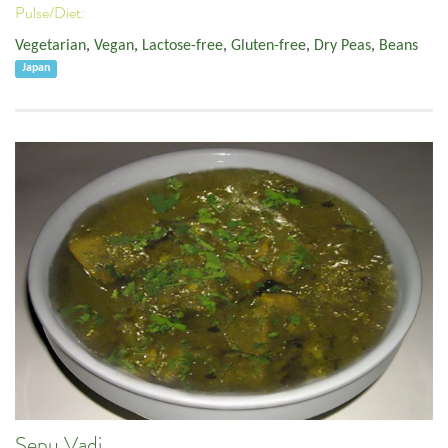
Pulse/Diet:
Vegetarian
,
Vegan
,
Lactose-free
,
Gluten-free
,
Dry Peas
,
Beans
Japan
Sepu Vadi