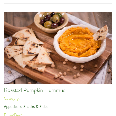
Roasted Pumpkin Hummus
Category:
Appetizers, Snacks & Sides
Pulse/Diet: