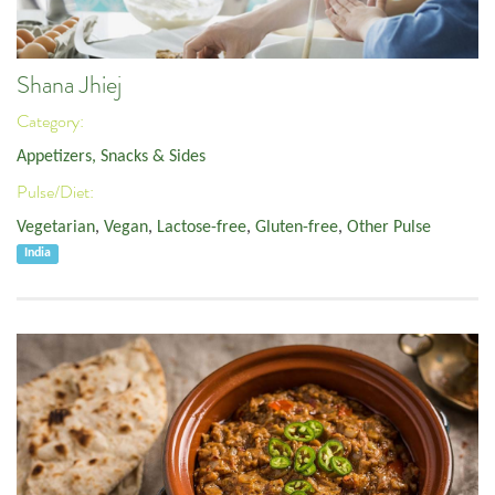
Shana Jhiej
Category:
Appetizers, Snacks & Sides
Pulse/Diet:
Vegetarian
,
Vegan
,
Lactose-free
,
Gluten-free
,
Other Pulse
India