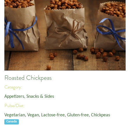
Roasted Chickpeas
Category:
Appetizers, Snacks & Sides
Pulse/Diet:
Vegetarian
,
Vegan
,
Lactose-free
,
Gluten-free
,
Chickpeas
Canada