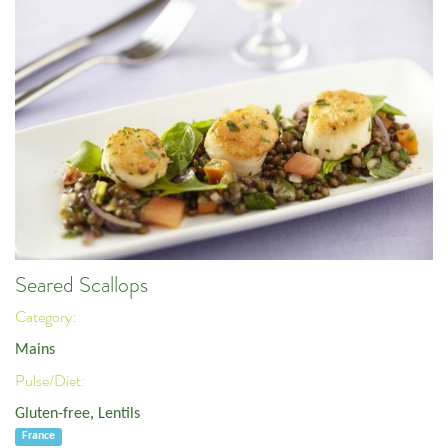
Seared Scallops
Category:
Mains
Pulse/Diet:
Gluten-free
,
Lentils
France