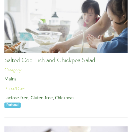
Salted Cod Fish and Chickpea Salad
Category:
Mains
Pulse/Diet:
Lactose-free
,
Gluten-free
,
Chickpeas
Portugal