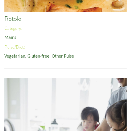
Rotolo
Category:
Mains
Pulse/Diet:
Vegetarian
,
Gluten-free
,
Other Pulse