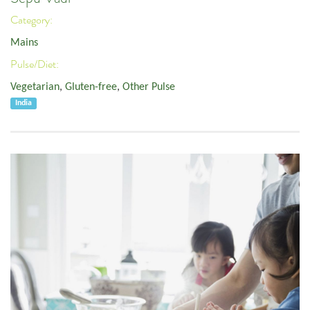
Category:
Mains
Pulse/Diet:
Vegetarian
,
Gluten-free
,
Other Pulse
India