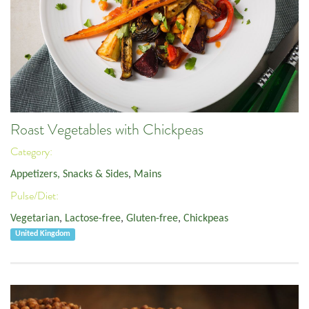
Roast Vegetables with Chickpeas
Category:
Appetizers, Snacks & Sides
,
Mains
Pulse/Diet:
Vegetarian
,
Lactose-free
,
Gluten-free
,
Chickpeas
United Kingdom