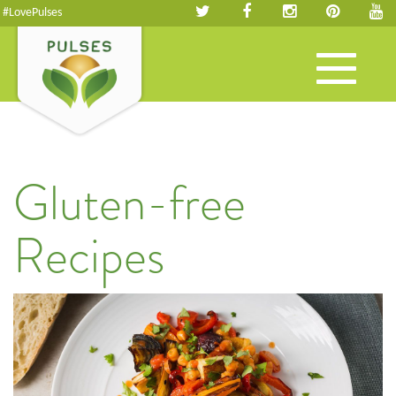
#LovePulses
Toggle
navigation
Gluten-free
Recipes