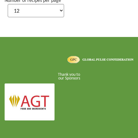
Number of recipes per page
Thank you to
our Sponsors